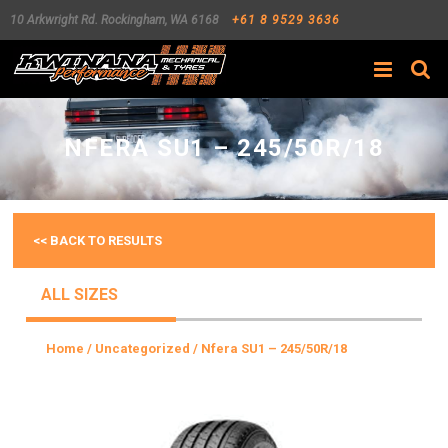
10 Arkwright Rd.
Rockingham
,
WA
6168
+61 8 9529 3636
Search
NFERA SU1 – 245/50R/18
<< BACK TO RESULTS
ALL SIZES
Home
/
Uncategorized
/ Nfera SU1 – 245/50R/18