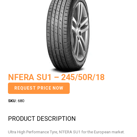
NFERA SU1 – 245/50R/18
REQUEST PRICE NOW
SKU:
680
PRODUCT DESCRIPTION
Ultra High Performance Tyre, N’FERA SU1 for the European market.