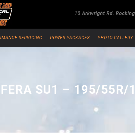
10 Arkwright Rd.
Rockin
RMANCE SERVICING
POWER PACKAGES
PHOTO GALLERY
FERA SU1 – 195/55R/