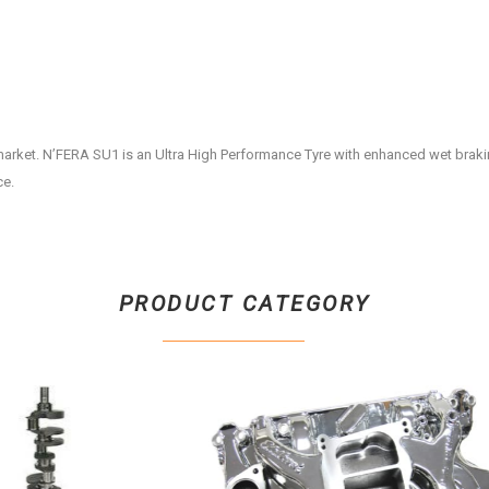
market. N’FERA SU1 is an Ultra High Performance Tyre with enhanced wet brak
ce.
PRODUCT CATEGORY