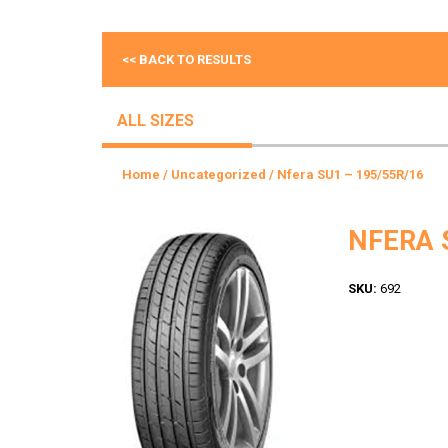
<< BACK TO RESULTS
ALL SIZES
Home
/
Uncategorized
/ Nfera SU1 – 195/55R/16
NFERA 
SKU:
692