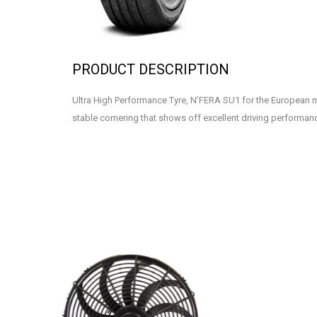
PRODUCT DESCRIPTION
Ultra High Performance Tyre, N’FERA SU1 for the European 
stable cornering that shows off excellent driving performan