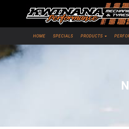
HOME
SPECIALS
PRODUCTS
PERFO
N