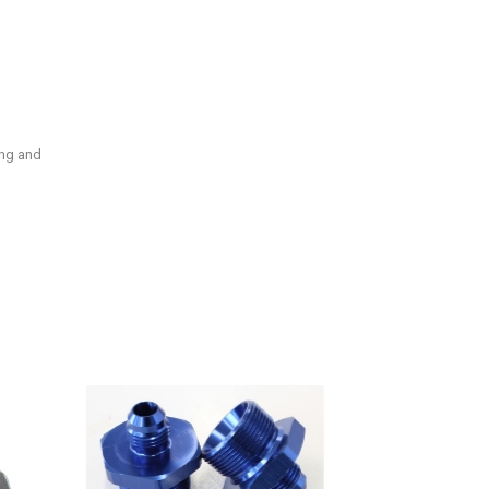
ing and