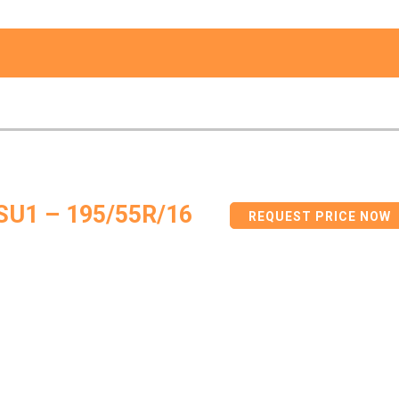
SU1 – 195/55R/16
REQUEST PRICE NOW