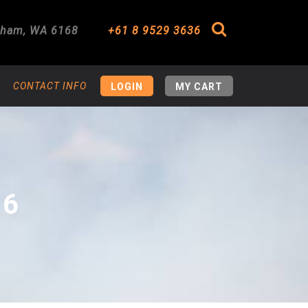
gham
,
WA
6168
+61 8 9529 3636
Search
CONTACT INFO
LOGIN
MY CART
16