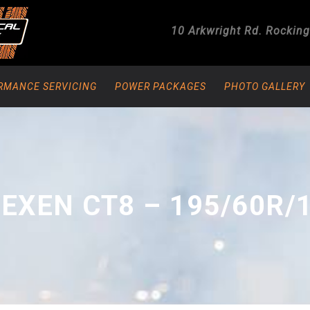
10 Arkwright Rd.
Rockin
RMANCE SERVICING
POWER PACKAGES
PHOTO GALLERY
EXEN CT8 – 195/60R/