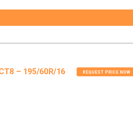
CT8 – 195/60R/16
REQUEST PRICE NOW