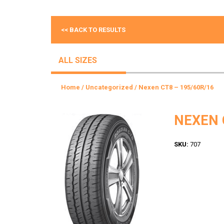
<< BACK TO RESULTS
ALL SIZES
Home
/
Uncategorized
/ Nexen CT8 – 195/60R/16
NEXEN 
SKU:
707