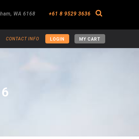
gham
,
WA
6168
+61 8 9529 3636
Search
CONTACT INFO
LOGIN
MY CART
16