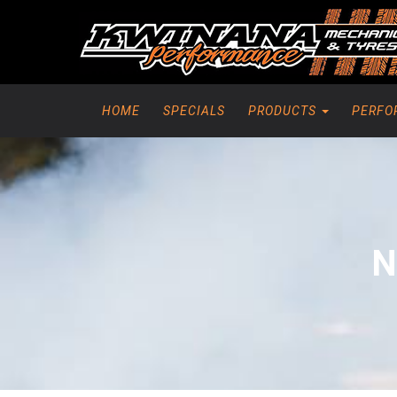
HOME
SPECIALS
PRODUCTS
PERFO
N