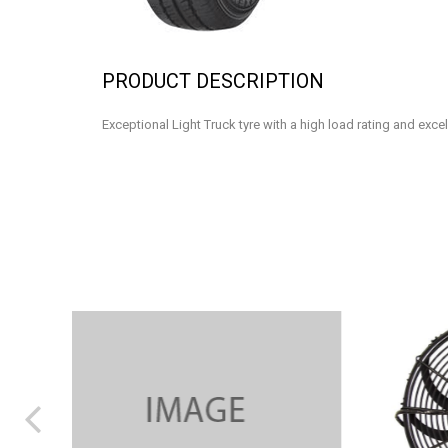
PRODUCT DESCRIPTION
Exceptional Light Truck tyre with a high load rating and exce