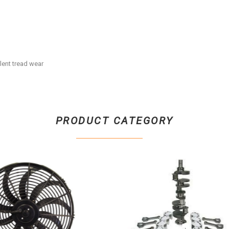
llent tread wear
PRODUCT CATEGORY