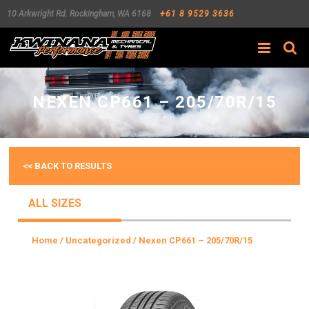
10 Arkwright Rd.
Rockingham
,
WA
6168
+61 8 9529 3636
Search
NEXEN CP661 – 205/70R/15
<< BACK TO RESULTS
ALL SIZES
Home
/
Uncategorized
/ Nexen CP661 – 205/70R/15