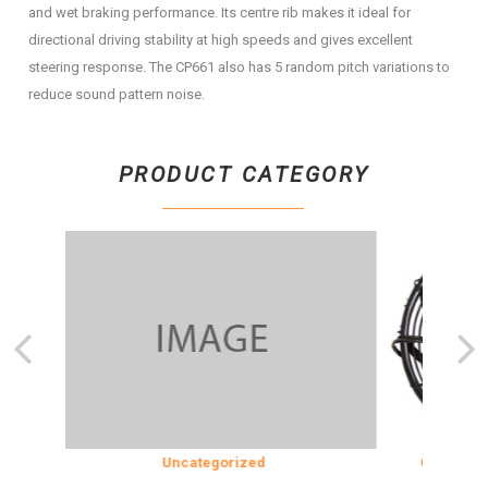
and wet braking performance. Its centre rib makes it ideal for
directional driving stability at high speeds and gives excellent
steering response. The CP661 also has 5 random pitch variations to
reduce sound pattern noise.
PRODUCT CATEGORY
ION
Uncategorized
COOLING & 