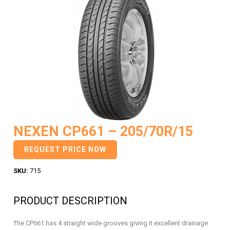
NEXEN CP661 – 205/70R/15
REQUEST PRICE NOW
SKU:
715
PRODUCT DESCRIPTION
The CP661 has 4 straight wide grooves giving it excellent drainage