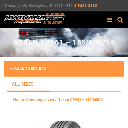
10 Arkwright Rd.
Rockingham
,
WA
6168
+61 8 9529 3636
Search
NEXEN CP661 – 185/60R/14
<< BACK TO RESULTS
ALL SIZES
Home
/
Uncategorized
/ Nexen CP661 – 185/60R/14