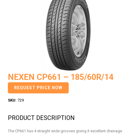
NEXEN CP661 – 185/60R/14
REQUEST PRICE NOW
SKU:
729
PRODUCT DESCRIPTION
The CP661 has 4 straight wide grooves giving it excellent drainage