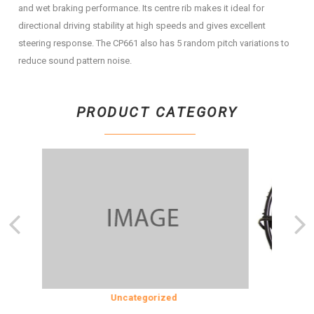
and wet braking performance. Its centre rib makes it ideal for
directional driving stability at high speeds and gives excellent
steering response. The CP661 also has 5 random pitch variations to
reduce sound pattern noise.
PRODUCT CATEGORY
SION
Uncategorized
COOLING 