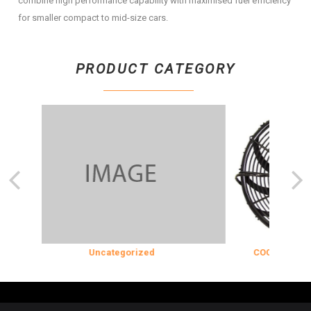
combine high performance capability with maximised fuel efficiency
for smaller compact to mid-size cars.
PRODUCT CATEGORY
Uncategorized
COOLING & INS