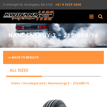
10 Arkwright Rd.
Rockingham
,
WA
6168
+61 8 9529 3636
Search
NANOENERGY 3 – 215/60R/16
<< BACK TO RESULTS
ALL SIZES
Home
/
Uncategorized
/ Nanoenergy 3 – 215/60R/16