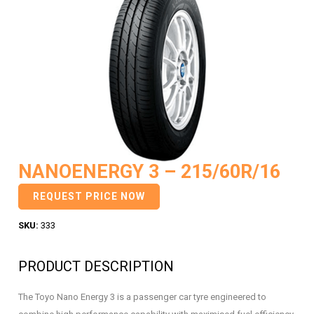
NANOENERGY 3 – 215/60R/16
REQUEST PRICE NOW
SKU:
333
PRODUCT DESCRIPTION
The Toyo Nano Energy 3 is a passenger car tyre engineered to