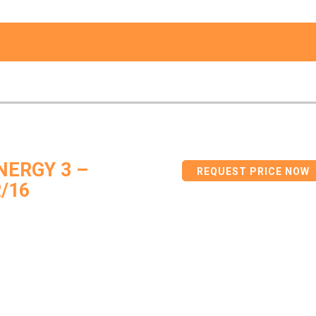
ERGY 3 –
REQUEST PRICE NOW
/16