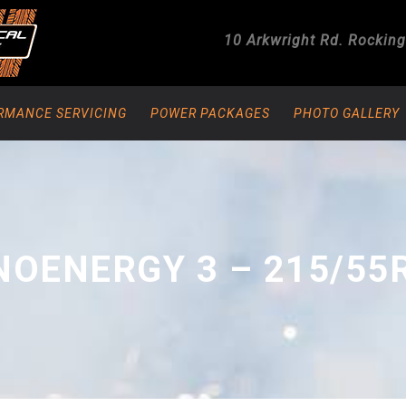
10 Arkwright Rd.
Rockin
RMANCE SERVICING
POWER PACKAGES
PHOTO GALLERY
OENERGY 3 – 215/55