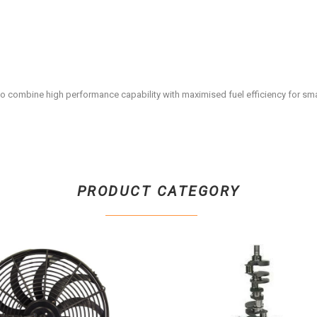
o combine high performance capability with maximised fuel efficiency for sma
PRODUCT CATEGORY