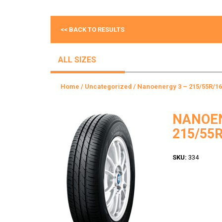
<< BACK TO RESULTS
ALL SIZES
Home
/
Uncategorized
/ Nanoenergy 3 – 215/55R/16
NANOEN
215/55R
SKU:
334