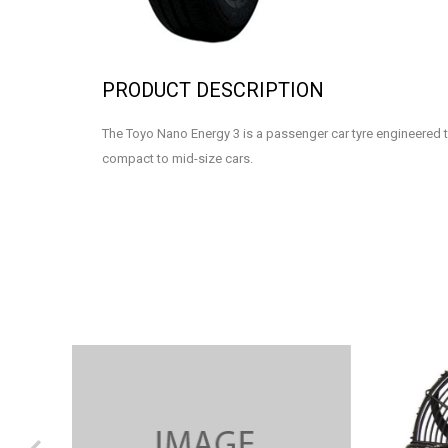
PRODUCT DESCRIPTION
The Toyo Nano Energy 3 is a passenger car tyre engineered t
compact to mid-size cars.