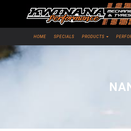
HOME
SPECIALS
PRODUCTS
PERFO
NAN