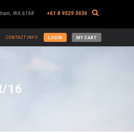
gham
,
WA
6168
+61 8 9529 3636
Search
CONTACT INFO
LOGIN
MY CART
R/16