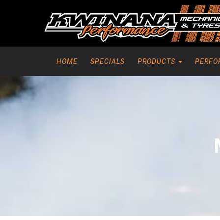
HOME
SPECIALS
PRODUCTS
PERFO