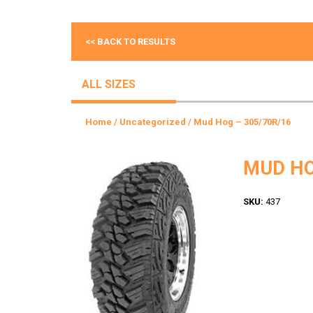
<< BACK TO RESULTS
ALL SIZES
Home
/
Uncategorized
/ Mud Hog – 305/70R/16
MUD HO
SKU:
437