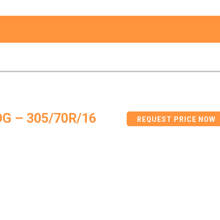
G – 305/70R/16
REQUEST PRICE NOW