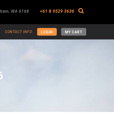
gham
,
WA
6168
+61 8 9529 3636
Search
CONTACT INFO
LOGIN
MY CART
6