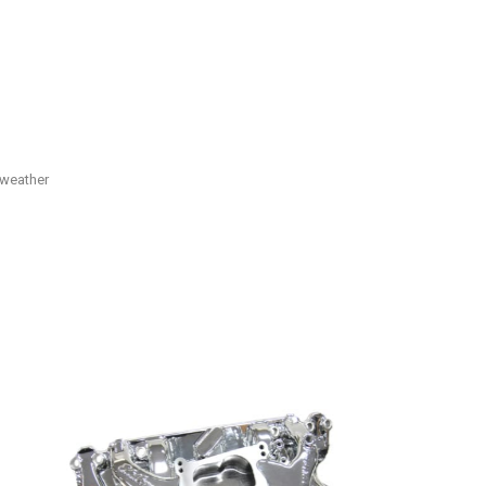
 weather