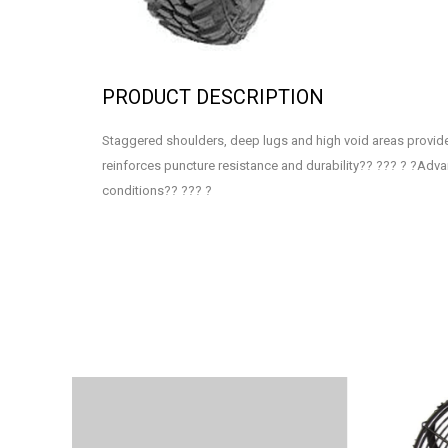
PRODUCT DESCRIPTION
Staggered shoulders, deep lugs and high void areas provide 
reinforces puncture resistance and durability?? ??? ? ?Adv
conditions?? ??? ?