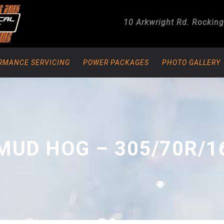
10 Arkwright Rd.
Rockin
RMANCE SERVICING
POWER PACKAGES
PHOTO GALLERY
MUD HOG – 305/70R/1