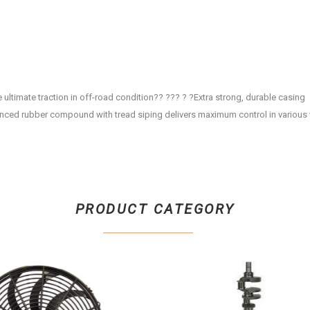
ultimate traction in off-road condition?? ??? ? ?Extra strong, durable casing
anced rubber compound with tread siping delivers maximum control in various
PRODUCT CATEGORY