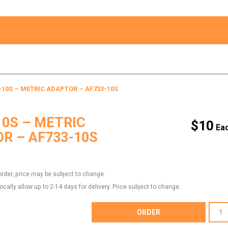
-10S – METRIC ADAPTOR – AF733-10S
10S – METRIC
$
10
R – AF733-10S
order, price may be subject to change.
locally allow up to 2-14 days for delivery. Price subject to change.
AF733-
ORDER
10S