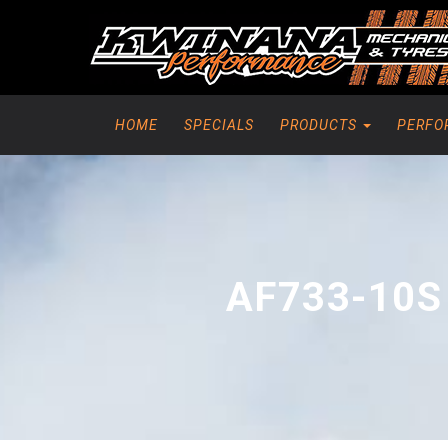
HOME
SPECIALS
PRODUCTS
PERFO
AF733-10S