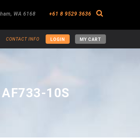
gham
,
WA
6168
+61 8 9529 3636
Search
CONTACT INFO
LOGIN
MY CART
 AF733-10S