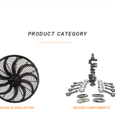
PRODUCT CATEGORY
SULATION
ENGINE COMPONENTS