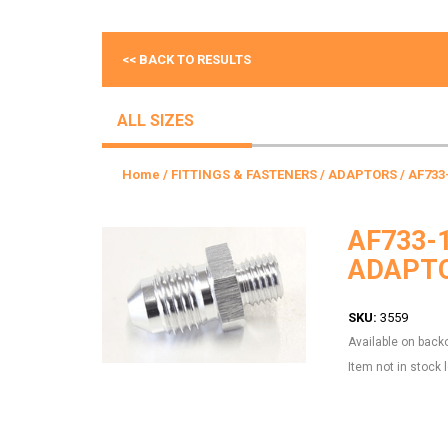
<< BACK TO RESULTS
ALL SIZES
Home
/
FITTINGS & FASTENERS
/
ADAPTORS
/ AF733
AF733-
ADAPTO
SKU:
3559
Available on back
Item not in stock 