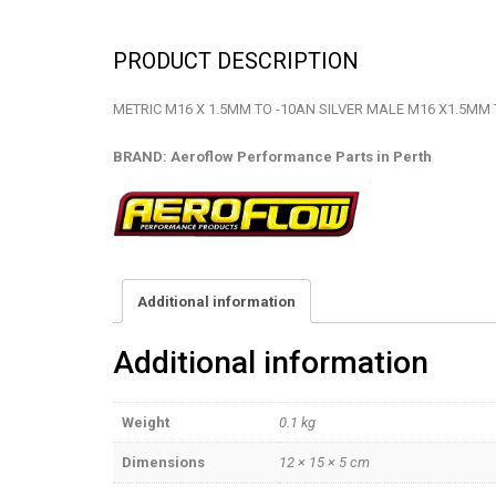
PRODUCT DESCRIPTION
METRIC M16 X 1.5MM TO -10AN SILVER MALE M16 X1.5MM 
BRAND: Aeroflow Performance Parts in Perth
Additional information
Additional information
Weight
0.1 kg
Dimensions
12 × 15 × 5 cm