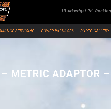
10 Arkwright Rd.
Rockin
RMANCE SERVICING
POWER PACKAGES
PHOTO GALLERY
 – METRIC ADAPTOR –