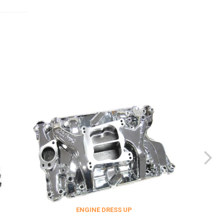
ENGINE DRESS UP
FITTINGS & 