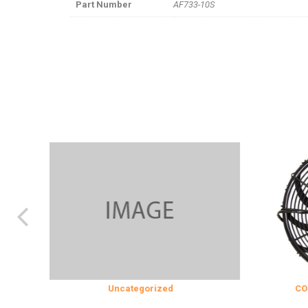
Part Number
AF733-10S
Uncategorized
COOLING & IN