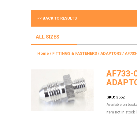
<< BACK TO RESULTS
ALL SIZES
Home
/
FITTINGS & FASTENERS
/
ADAPTORS
/ AF733
AF733-
ADAPTO
SKU:
3562
Available on back
Item not in stock 