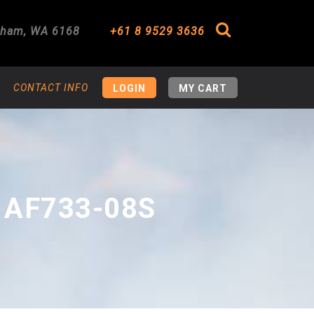
gham
,
WA
6168
+61 8 9529 3636
Search
CONTACT INFO
LOGIN
MY CART
 AF733-08S