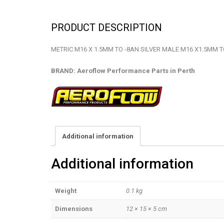
PRODUCT DESCRIPTION
METRIC M16 X 1.5MM TO -8AN SILVER MALE M16 X1.5MM T
BRAND: Aeroflow Performance Parts in Perth
Additional information
Additional information
Weight
0.1 kg
Dimensions
12 × 15 × 5 cm