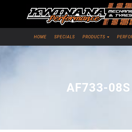
HOME
SPECIALS
PRODUCTS
PERFO
AF733-08S