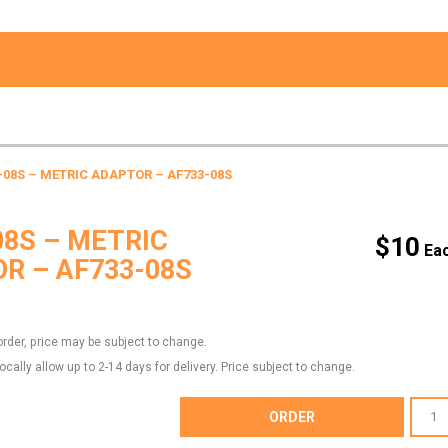
-08S – METRIC ADAPTOR – AF733-08S
08S – METRIC
$
10
R – AF733-08S
order, price may be subject to change.
locally allow up to 2-14 days for delivery. Price subject to change.
AF733-
ORDER
08S