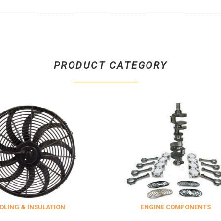
PRODUCT CATEGORY
 INSULATION
ENGINE COMPONENTS