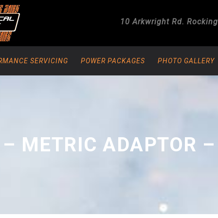
10 Arkwright Rd.
Rockin
RMANCE SERVICING
POWER PACKAGES
PHOTO GALLERY
 – METRIC ADAPTOR –