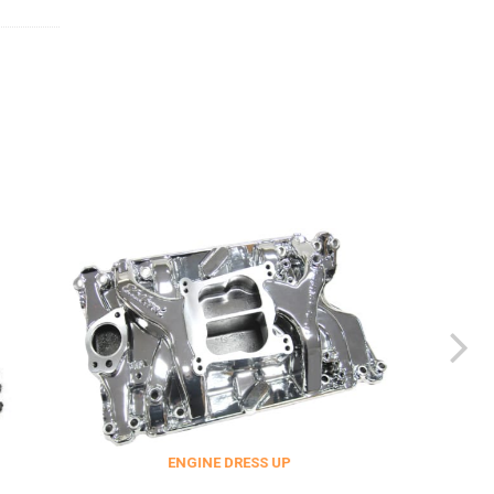
ENGINE DRESS UP
FITTINGS