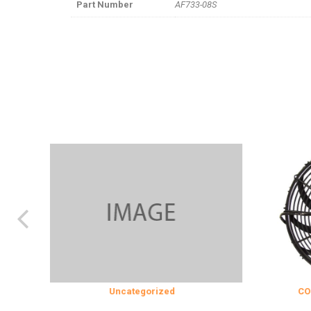
Part Number
AF733-08S
Uncategorized
COOLING &