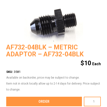
AF732-04BLK – METRIC
ADAPTOR – AF732-04BLK
$
10
SKU:
3581
Available on backorder, price may be subject to change.
Item not in stock locally allow up to 2-14 days for delivery. Price subject
to change.
AF732-
ORDER
04BLK