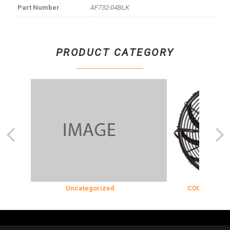
Part Number
AF732-04BLK
PRODUCT CATEGORY
Uncategorized
COOLING & INSUL