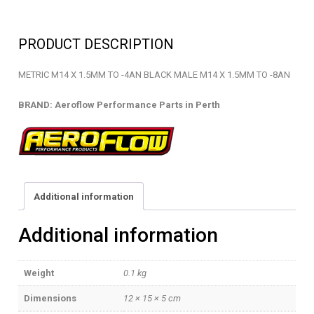
-
METRIC
PRODUCT DESCRIPTION
ADAPTOR
-
METRIC M14 X 1.5MM TO -4AN BLACK MALE M14 X 1.5MM TO -8AN
AF732-
04BLK
BRAND: Aeroflow Performance Parts in Perth
quantity
Additional information
Additional information
Weight
0.1 kg
Dimensions
12 × 15 × 5 cm