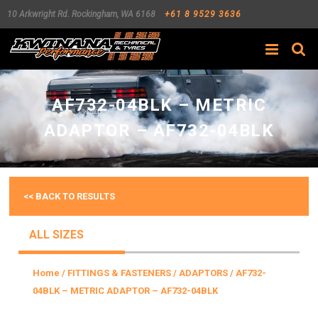
10 Arkwright Rd.
Rockingham
,
WA
6168
+61 8 9529 3636
Search
AF732-04BLK – METRIC
ADAPTOR – AF732-04BLK
<< BACK TO RESULTS
ALL SIZES
Home
/
FITTINGS & FASTENERS
/
ADAPTORS
/ AF732-
04BLK – METRIC ADAPTOR – AF732-04BLK