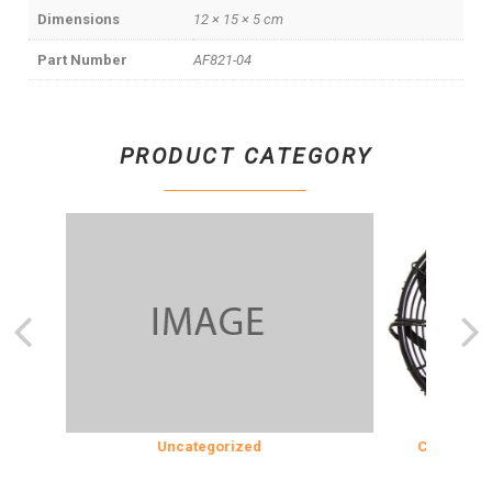
Dimensions
12 × 15 × 5 cm
Part Number
AF821-04
PRODUCT CATEGORY
N
Uncategorized
COOLING & IN