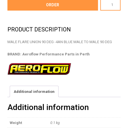
AF821-
ORDER
04
-
MALE
PRODUCT DESCRIPTION
FLARE
UNION
MALE FLARE UNION 90 DEG -4AN BLUE MALE TO MALE 90 DEG
-
AF821-
BRAND: Aeroflow Performance Parts in Perth
04
quantity
Additional information
Additional information
Weight
0.1 kg