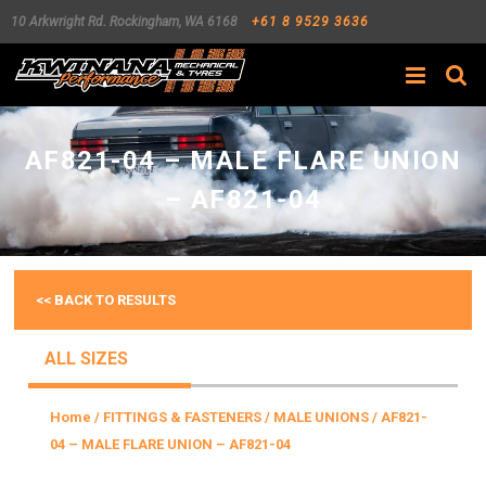
10 Arkwright Rd.
Rockingham
,
WA
6168
+61 8 9529 3636
Search
AF821-04 – MALE FLARE UNION
– AF821-04
<< BACK TO RESULTS
ALL SIZES
Home
/
FITTINGS & FASTENERS
/
MALE UNIONS
/ AF821-
04 – MALE FLARE UNION – AF821-04