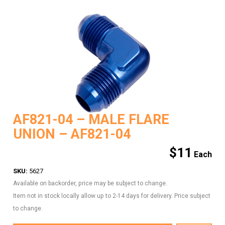
AF821-04 – MALE FLARE
UNION – AF821-04
$
11
SKU:
5627
Available on backorder, price may be subject to change.
Item not in stock locally allow up to 2-14 days for delivery. Price subject
to change.