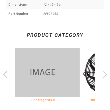
Dimensions
12 × 15 × 5 cm
Part Number
AF821-03S
PRODUCT CATEGORY
Uncategorized
COOLING & INSU