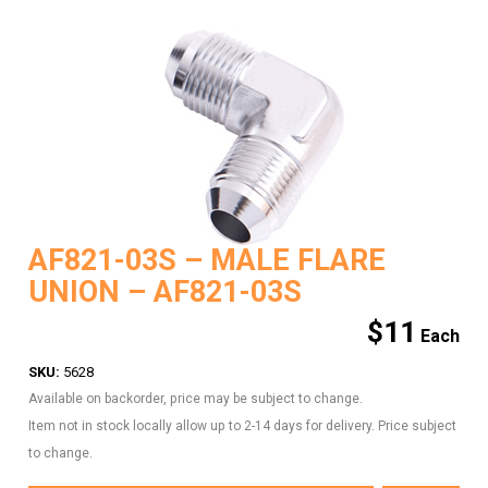
AF821-03S – MALE FLARE
UNION – AF821-03S
$
11
SKU:
5628
Available on backorder, price may be subject to change.
Item not in stock locally allow up to 2-14 days for delivery. Price subject
to change.