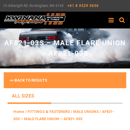
10 Arkwright Rd.
Rockingham
,
WA
6168
+61 8 9529 3636
Search
AF821-03S – MALE FLARE UNION
– AF821-03S
<< BACK TO RESULTS
ALL SIZES
Home
/
FITTINGS & FASTENERS
/
MALE UNIONS
/ AF821-
03S – MALE FLARE UNION – AF821-03S