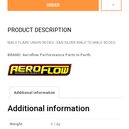
AF821-
ORDER
03S
-
MALE
PRODUCT DESCRIPTION
FLARE
UNION
MALE FLARE UNION 90 DEG -3AN SILVER MALE TO MALE 90 DEG
-
AF821-
BRAND: Aeroflow Performance Parts in Perth
03S
quantity
Additional information
Additional information
Weight
0.1 kg