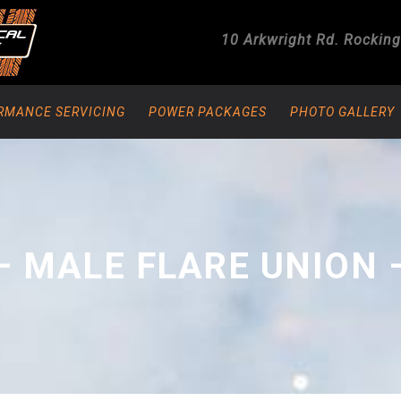
10 Arkwright Rd.
Rockin
RMANCE SERVICING
POWER PACKAGES
PHOTO GALLERY
– MALE FLARE UNION 