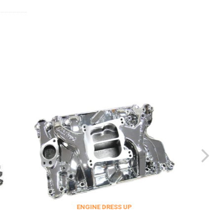
ENGINE DRESS UP
FITTINGS & 