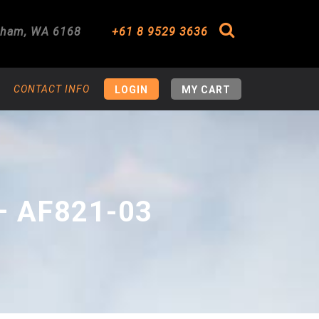
gham
,
WA
6168
+61 8 9529 3636
Search
CONTACT INFO
LOGIN
MY CART
– AF821-03