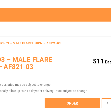
821-03 – MALE FLARE UNION – AF821-03
03 – MALE FLARE
$
11
– AF821-03
order, price may be subject to change.
locally allow up to 2-14 days for delivery. Price subject to change.
AF821-
ORDER
03