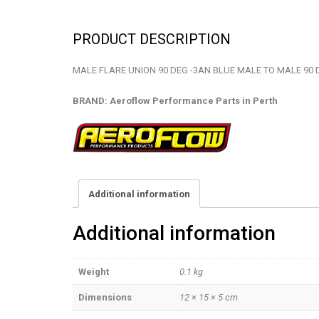
PRODUCT DESCRIPTION
MALE FLARE UNION 90 DEG -3AN BLUE MALE TO MALE 90 
BRAND: Aeroflow Performance Parts in Perth
Additional information
Additional information
Weight
0.1 kg
Dimensions
12 × 15 × 5 cm