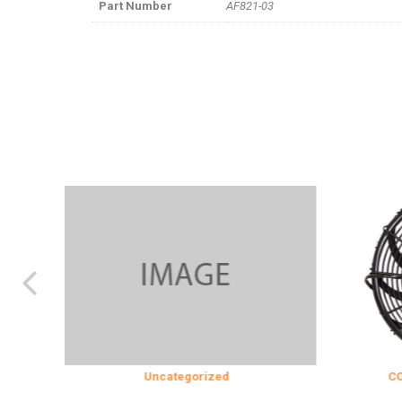
Part Number
AF821-03
Uncategorized
COOLING & IN