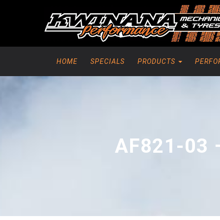
HOME
SPECIALS
PRODUCTS
PERFO
AF821-03 