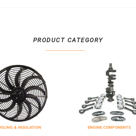
PRODUCT CATEGORY
SULATION
ENGINE COMPONENTS