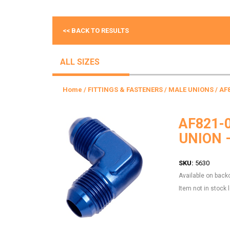
<< BACK TO RESULTS
ALL SIZES
Home
/
FITTINGS & FASTENERS
/
MALE UNIONS
/ AF
AF821-
UNION 
SKU:
5630
Available on back
Item not in stock 