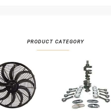
PRODUCT CATEGORY