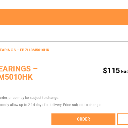
BEARINGS – EB7113M5010HK
EARINGS –
$
115
M5010HK
order, price may be subject to change.
locally allow up to 2-14 days for delivery. Price subject to change.
MAIN
ORDER
BEARI