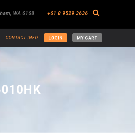
gham
,
WA
6168
+61 8 9529 3636
Search
CONTACT INFO
LOGIN
MY CART
5010HK