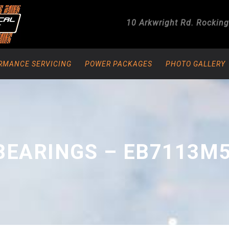
10 Arkwright Rd.
Rockin
RMANCE SERVICING
POWER PACKAGES
PHOTO GALLERY
BEARINGS – EB7113M