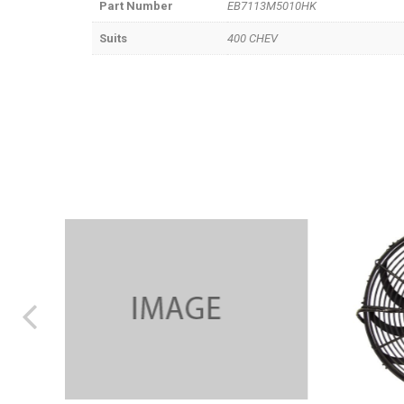
Part Number
EB7113M5010HK
Suits
400 CHEV