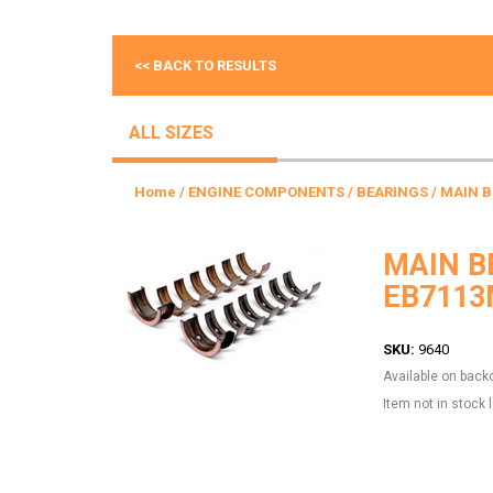
<< BACK TO RESULTS
ALL SIZES
Home
/
ENGINE COMPONENTS
/
BEARINGS
/ MAIN 
MAIN B
EB7113
SKU:
9640
Available on back
Item not in stock 