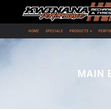
HOME
SPECIALS
PRODUCTS
PERFO
MAIN 