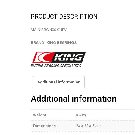
PRODUCT DESCRIPTION
MAIN BRG 400 CHEV
BRAND: KING BEARINGS
Additional information
Additional information
Weight
0.5 kg
Dimensions
24 × 12 × 5 cm