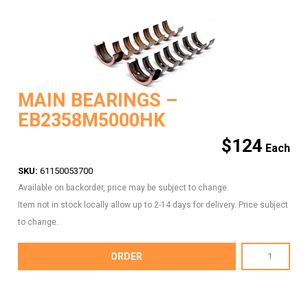
MAIN BEARINGS –
EB2358M5000HK
$
124
SKU:
61150053700
Available on backorder, price may be subject to change.
Item not in stock locally allow up to 2-14 days for delivery. Price subject
to change.
MAIN
ORDER
BEARINGS
-
EB2358M5000HK