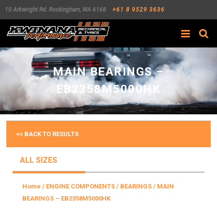
10 Arkwright Rd.
Rockingham
,
WA
6168
+61 8 9529 3636
Search
MAIN BEARINGS –
EB2358M5000HK
<< BACK TO RESULTS
ALL SIZES
Home
/
ENGINE COMPONENTS
/
BEARINGS
/ MAIN
BEARINGS – EB2358M5000HK