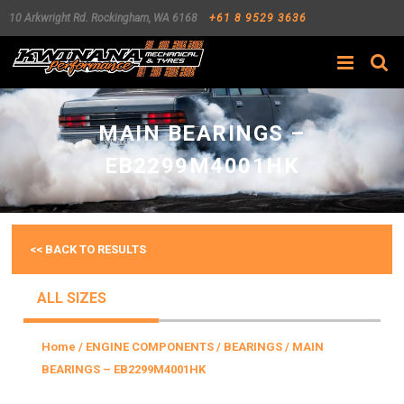
10 Arkwright Rd.
Rockingham
,
WA
6168
+61 8 9529 3636
Search
MAIN BEARINGS –
EB2299M4001HK
<< BACK TO RESULTS
ALL SIZES
Home
/
ENGINE COMPONENTS
/
BEARINGS
/ MAIN
BEARINGS – EB2299M4001HK