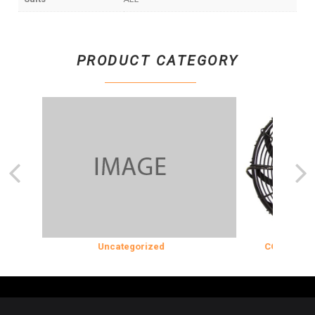
PRODUCT CATEGORY
N
Uncategorized
COOLING & IN