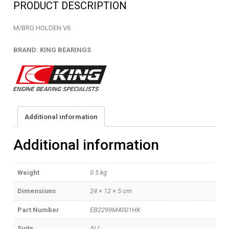
PRODUCT DESCRIPTION
quantity
M/BRG HOLDEN V6
BRAND: KING BEARINGS
Additional information
Additional information
Weight
0.5 kg
Dimensions
24 × 12 × 5 cm
Part Number
EB2299M4001HK
Suits
ALL