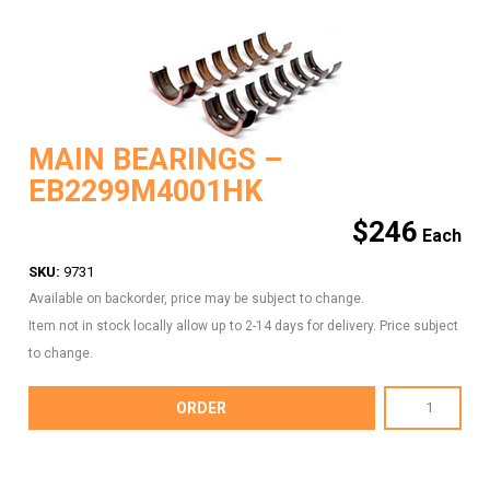
MAIN BEARINGS –
EB2299M4001HK
$
246
SKU:
9731
Available on backorder, price may be subject to change.
Item not in stock locally allow up to 2-14 days for delivery. Price subject
to change.
MAIN
ORDER
BEARINGS
-
EB2299M4001HK