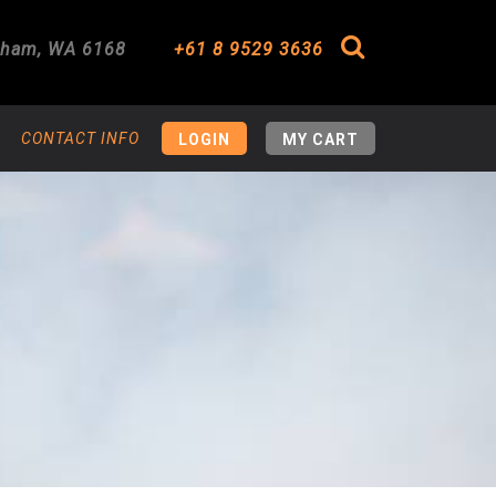
gham
,
WA
6168
+61 8 9529 3636
Search
CONTACT INFO
LOGIN
MY CART