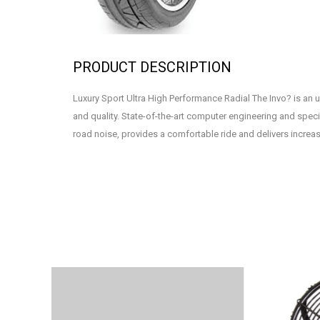
PRODUCT DESCRIPTION
Luxury Sport Ultra High Performance Radial The Invo? is an u
and quality. State-of-the-art computer engineering and speci
road noise, provides a comfortable ride and delivers increas