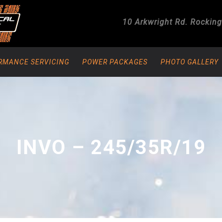
10 Arkwright Rd.
Rockin
RMANCE SERVICING
POWER PACKAGES
PHOTO GALLERY
INVO – 245/35R/19