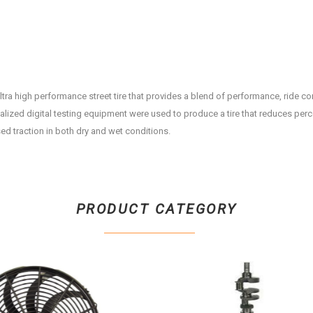
ltra high performance street tire that provides a blend of performance, ride c
alized digital testing equipment were used to produce a tire that reduces per
ed traction in both dry and wet conditions.
PRODUCT CATEGORY