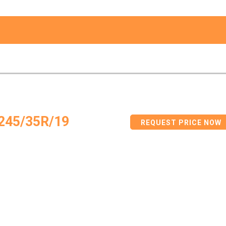
245/35R/19
REQUEST PRICE NOW