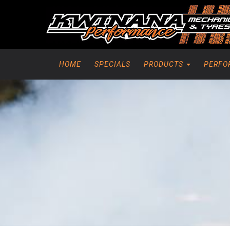
HOME
SPECIALS
PRODUCTS
PERFO