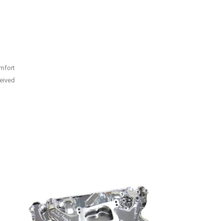
omfort
ceived