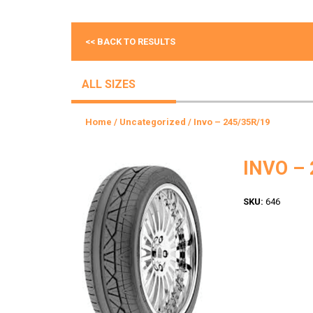
<< BACK TO RESULTS
ALL SIZES
Home
/
Uncategorized
/ Invo – 245/35R/19
INVO – 
SKU:
646