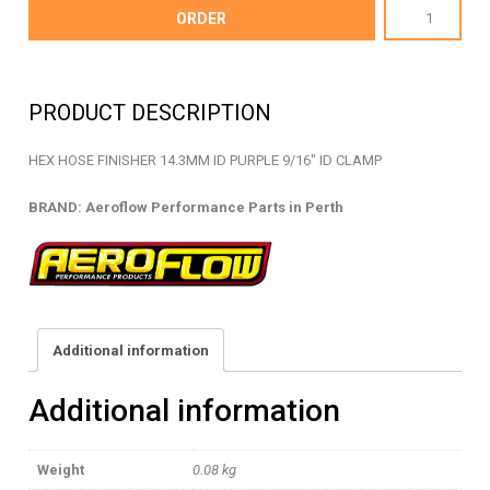
AF150-
ORDER
05PUR
-
HEX
PRODUCT DESCRIPTION
HOSE
FINISHER
HEX HOSE FINISHER 14.3MM ID PURPLE 9/16″ ID CLAMP
-
AF150-
BRAND: Aeroflow Performance Parts in Perth
05PUR
quantity
Additional information
Additional information
Weight
0.08 kg