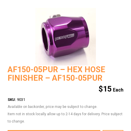
AF150-05PUR – HEX HOSE
FINISHER – AF150-05PUR
$
15
SKU:
9031
Available on backorder, price may be subject to change.
Item not in stock locally allow up to 2-14 days for delivery. Price subject
to change.