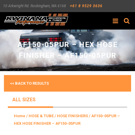
10 Arkwright Rd.
Rockingham
,
WA
6168
+61 8 9529 3636
Search
AF150-05PUR – HEX HOSE
FINISHER – AF150-05PUR
<< BACK TO RESULTS
ALL SIZES
Home
/
HOSE & TUBE
/
HOSE FINISHERS
/ AF150-05PUR –
HEX HOSE FINISHER – AF150-05PUR