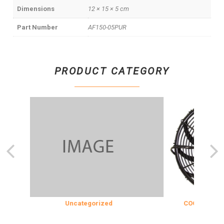
Dimensions
12 × 15 × 5 cm
Part Number
AF150-05PUR
PRODUCT CATEGORY
Uncategorized
COOLING & INSU