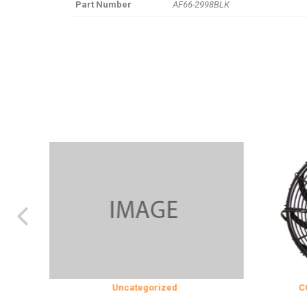
Part Number
AF66-2998BLK
N
Uncategorized
COOLING