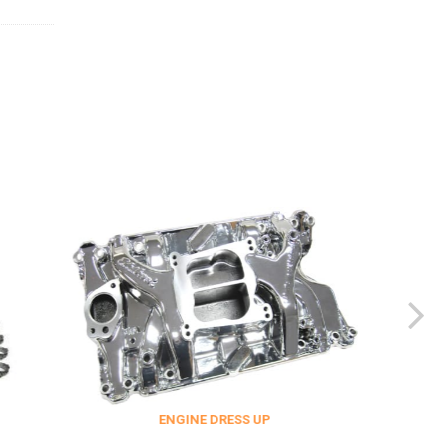
ENGINE DRESS UP
FITTING