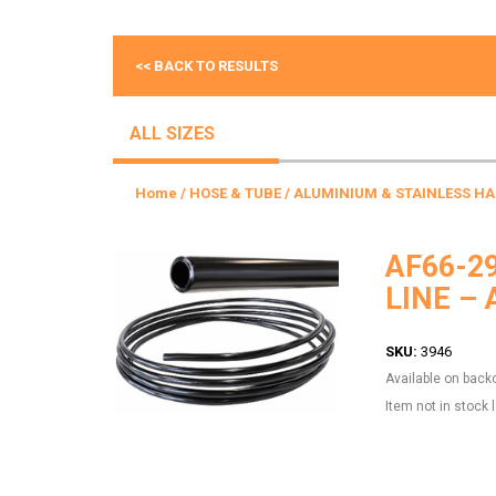
<< BACK TO RESULTS
ALL SIZES
Home
/
HOSE & TUBE
/
ALUMINIUM & STAINLESS HA
AF66-2
LINE –
SKU:
3946
Available on back
Item not in stock 