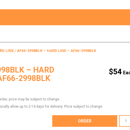
RD LINE
/ AF66-2998BLK – HARD LINE – AF66-2998BLK
998BLK – HARD
$
54
 AF66-2998BLK
order, price may be subject to change.
locally allow up to 2-14 days for delivery. Price subject to change.
AF66-
ORDER
2998BL