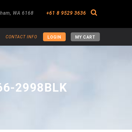
gham
,
WA
6168
+61 8 9529 3636
Search
CONTACT INFO
LOGIN
MY CART
66-2998BLK