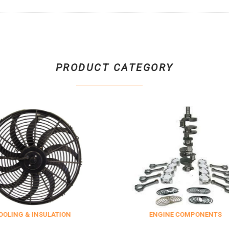
PRODUCT CATEGORY
 & INSULATION
ENGINE COMPONENTS