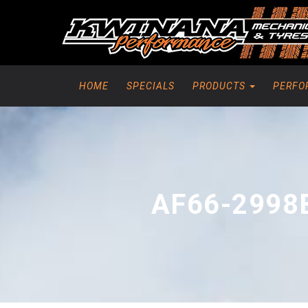
HOME
SPECIALS
PRODUCTS
PERFO
AF66-2998