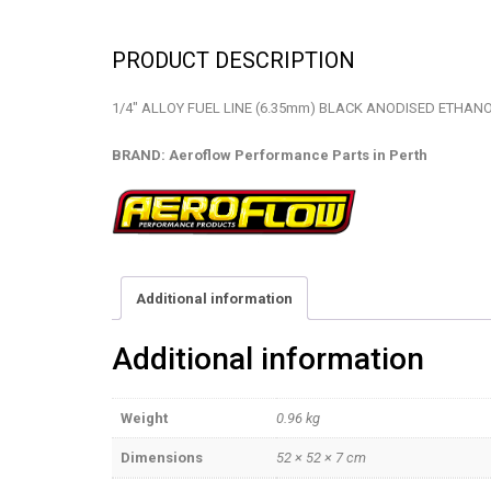
PRODUCT DESCRIPTION
1/4″ ALLOY FUEL LINE (6.35mm) BLACK ANODISED ETHANO
BRAND: Aeroflow Performance Parts in Perth
Additional information
Additional information
Weight
0.96 kg
Dimensions
52 × 52 × 7 cm