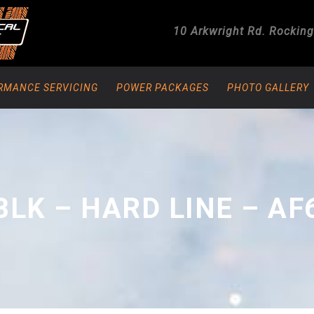
10 Arkwright Rd.
Rockin
RMANCE SERVICING
POWER PACKAGES
PHOTO GALLERY
BLK – HARD LINE – AF