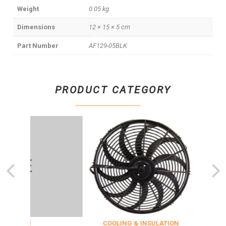
Weight
0.05 kg
Dimensions
12 × 15 × 5 cm
Part Number
AF129-05BLK
PRODUCT CATEGORY
zed
COOLING & INSULATION
ENGI