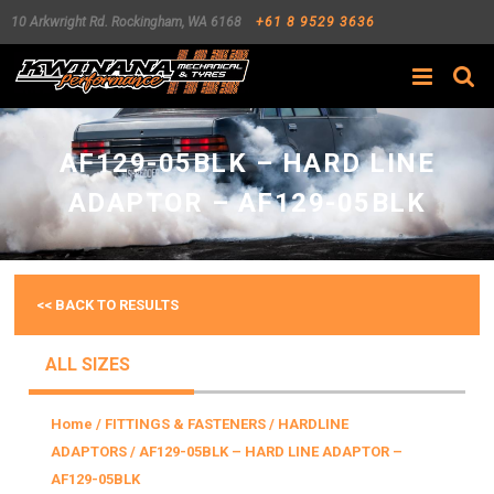
10 Arkwright Rd.
Rockingham
,
WA
6168
+61 8 9529 3636
Search
AF129-05BLK – HARD LINE
ADAPTOR – AF129-05BLK
<< BACK TO RESULTS
ALL SIZES
Home
/
FITTINGS & FASTENERS
/
HARDLINE
ADAPTORS
/ AF129-05BLK – HARD LINE ADAPTOR –
AF129-05BLK