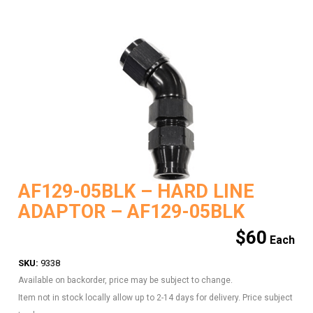
AF129-05BLK – HARD LINE
ADAPTOR – AF129-05BLK
$
60
SKU:
9338
Available on backorder, price may be subject to change.
Item not in stock locally allow up to 2-14 days for delivery. Price subject