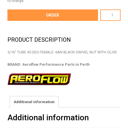
to change.
AF129-
ORDER
05BLK
-
HARD
PRODUCT DESCRIPTION
LINE
ADAPTOR
5/16″ TUBE 45 DEG FEMALE -6AN BLACK SWIVEL NUT WITH OLIVE
-
AF129-
BRAND: Aeroflow Performance Parts in Perth
05BLK
quantity
Additional information
Additional information