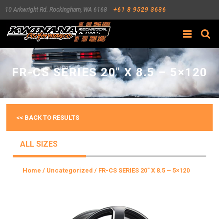
10 Arkwright Rd.
Rockingham
,
WA
6168
+61 8 9529 3636
Search
FR-CS SERIES 20″ X 8.5 – 5×120
<< BACK TO RESULTS
ALL SIZES
Home
/
Uncategorized
/ FR-CS SERIES 20″ X 8.5 – 5×120