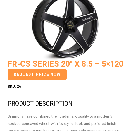
FR-CS SERIES 20″ X 8.5 – 5×120
REQUEST PRICE NOW
SKU:
26
PRODUCT DESCRIPTION
Simmons have combined their trademark quality to a moden 5
spoked concaved wheel, with its stylish look and polished finish
they’re bound to turn heads. OFFSET: Available between 35 and 45