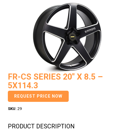
FR-CS SERIES 20″ X 8.5 –
5X114.3
REQUEST PRICE NOW
SKU:
29
PRODUCT DESCRIPTION