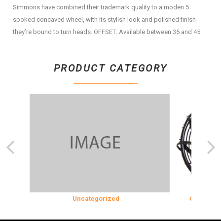
Simmons have combined their trademark quality to a moden 5
spoked concaved wheel, with its stylish look and polished finish
they’re bound to turn heads. OFFSET: Available between 35 and 45
PRODUCT CATEGORY
ON
Uncategorized
COOLING & 