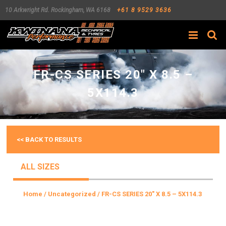
10 Arkwright Rd.
Rockingham
,
WA
6168
+61 8 9529 3636
Search
FR-CS SERIES 20″ X 8.5 –
5X114.3
<< BACK TO RESULTS
ALL SIZES
Home
/
Uncategorized
/ FR-CS SERIES 20″ X 8.5 – 5X114.3