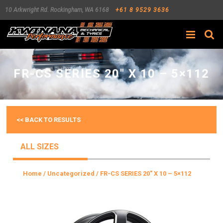
10 Arkwright Rd.
Rockingham
,
WA
6168
+61 8 9529 3636
Search
FR-CS SERIES 20″ X 10 – 5×112
<< BACK TO RESULTS
ALL SIZES
Home
/
Uncategorized
/ FR-CS SERIES 20″ X 10 – 5×112