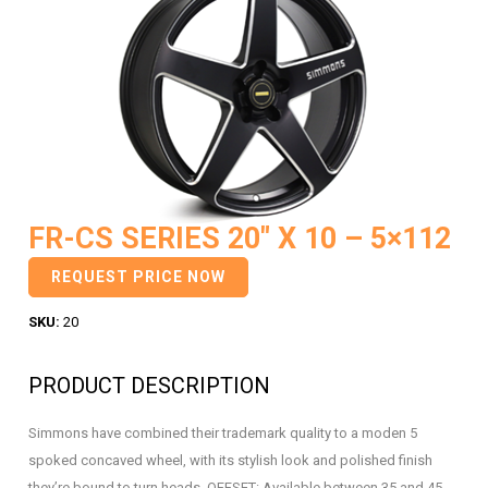
FR-CS SERIES 20″ X 10 – 5×112
REQUEST PRICE NOW
SKU:
20
PRODUCT DESCRIPTION
Simmons have combined their trademark quality to a moden 5
spoked concaved wheel, with its stylish look and polished finish
they’re bound to turn heads. OFFSET: Available between 35 and 45