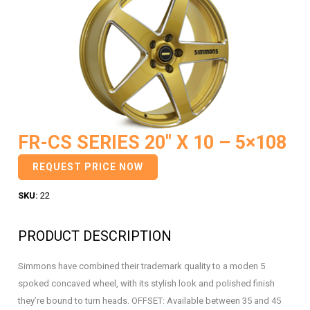
FR-CS SERIES 20″ X 10 – 5×108
REQUEST PRICE NOW
SKU:
22
PRODUCT DESCRIPTION
Simmons have combined their trademark quality to a moden 5
spoked concaved wheel, with its stylish look and polished finish
they’re bound to turn heads. OFFSET: Available between 35 and 45