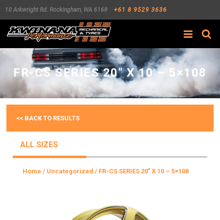
10 Arkwright Rd.
Rockingham
,
WA
6168
+61 8 9529 3636
Search
FR-CS SERIES 20″ X 10 – 5×108
<< BACK TO RESULTS
ALL SIZES
Home
/
Uncategorized
/ FR-CS SERIES 20″ X 10 – 5×108