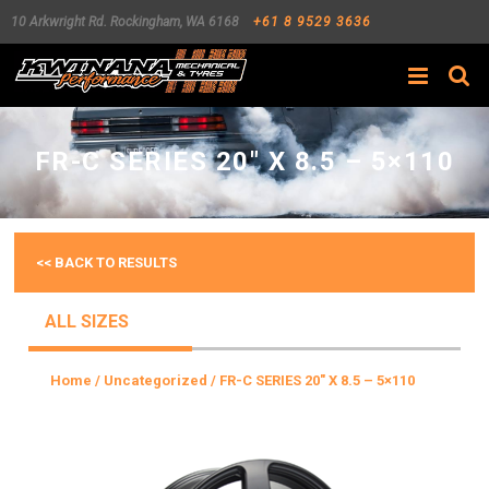
10 Arkwright Rd.
Rockingham
,
WA
6168
+61 8 9529 3636
Search
FR-C SERIES 20″ X 8.5 – 5×110
<< BACK TO RESULTS
ALL SIZES
Home
/
Uncategorized
/ FR-C SERIES 20″ X 8.5 – 5×110