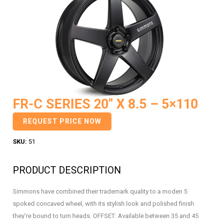
FR-C SERIES 20″ X 8.5 – 5×110
REQUEST PRICE NOW
SKU:
51
PRODUCT DESCRIPTION
Simmons have combined their trademark quality to a moden 5
spoked concaved wheel, with its stylish look and polished finish
they’re bound to turn heads. OFFSET: Available between 35 and 45