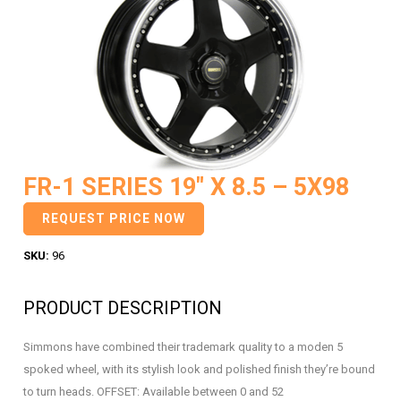
FR-1 SERIES 19″ X 8.5 – 5X98
REQUEST PRICE NOW
SKU:
96
PRODUCT DESCRIPTION
Simmons have combined their trademark quality to a moden 5
spoked wheel, with its stylish look and polished finish they’re bound
to turn heads. OFFSET: Available between 0 and 52