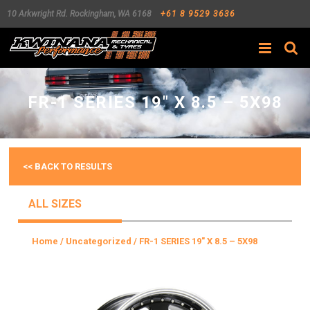
10 Arkwright Rd.
Rockingham
,
WA
6168
+61 8 9529 3636
Search
FR-1 SERIES 19″ X 8.5 – 5X98
<< BACK TO RESULTS
ALL SIZES
Home
/
Uncategorized
/ FR-1 SERIES 19″ X 8.5 – 5X98