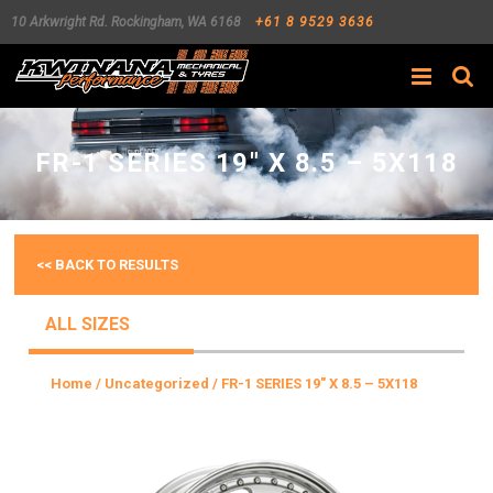
10 Arkwright Rd.
Rockingham
,
WA
6168
+61 8 9529 3636
Search
FR-1 SERIES 19″ X 8.5 – 5X118
<< BACK TO RESULTS
ALL SIZES
Home
/
Uncategorized
/ FR-1 SERIES 19″ X 8.5 – 5X118