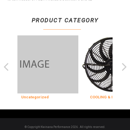
PRODUCT CATEGORY
Uncategorized
COOLING & INSULATION
© Copyright Kwinana Performance 2026 . All rights reserved.