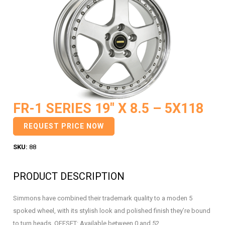
FR-1 SERIES 19″ X 8.5 – 5X118
REQUEST PRICE NOW
SKU:
88
PRODUCT DESCRIPTION
Simmons have combined their trademark quality to a moden 5
spoked wheel, with its stylish look and polished finish they’re bound
to turn heads. OFFSET: Available between 0 and 52