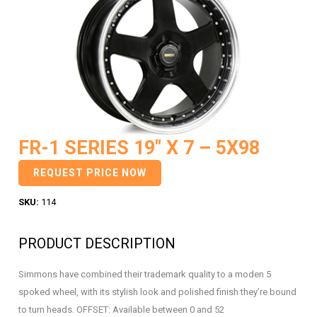
FR-1 SERIES 19″ X 7 – 5X98
REQUEST PRICE NOW
SKU:
114
PRODUCT DESCRIPTION
Simmons have combined their trademark quality to a moden 5
spoked wheel, with its stylish look and polished finish they’re bound
to turn heads. OFFSET: Available between 0 and 52