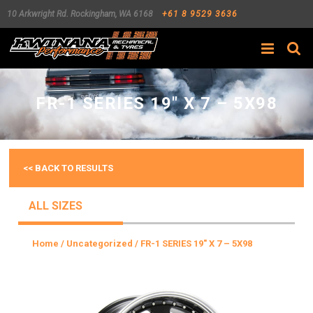
10 Arkwright Rd.
Rockingham
,
WA
6168
+61 8 9529 3636
Search
FR-1 SERIES 19″ X 7 – 5X98
<< BACK TO RESULTS
ALL SIZES
Home
/
Uncategorized
/ FR-1 SERIES 19″ X 7 – 5X98