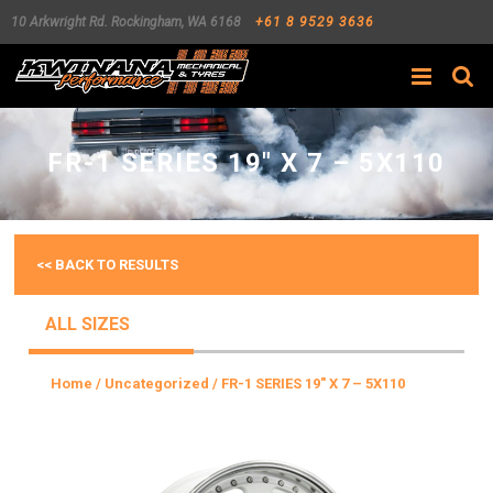
10 Arkwright Rd.
Rockingham
,
WA
6168
+61 8 9529 3636
Search
FR-1 SERIES 19″ X 7 – 5X110
<< BACK TO RESULTS
ALL SIZES
Home
/
Uncategorized
/ FR-1 SERIES 19″ X 7 – 5X110