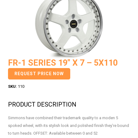
FR-1 SERIES 19″ X 7 – 5X110
REQUEST PRICE NOW
SKU:
110
PRODUCT DESCRIPTION
Simmons have combined their trademark quality to a moden 5
spoked wheel, with its stylish look and polished finish they’re bound
to turn heads. OFFSET: Available between 0 and 52