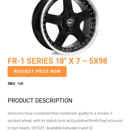
FR-1 SERIES 18″ X 7 – 5X98
REQUEST PRICE NOW
SKU:
168
PRODUCT DESCRIPTION
Simmons have combined their trademark quality to a moden 5
spoked wheel, with its stylish look and polished finish they’re bound
to turn heads. OFFSET: Available between 0 and 52