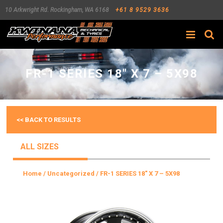
10 Arkwright Rd.
Rockingham
,
WA
6168
+61 8 9529 3636
Search
FR-1 SERIES 18″ X 7 – 5X98
<< BACK TO RESULTS
ALL SIZES
Home
/
Uncategorized
/ FR-1 SERIES 18″ X 7 – 5X98