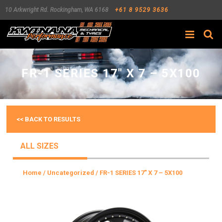
10 Arkwright Rd.
Rockingham
,
WA
6168
+61 8 9529 3636
Search
FR-1 SERIES 17″ X 7 – 5X100
<< BACK TO RESULTS
ALL SIZES
Home
/
Uncategorized
/ FR-1 SERIES 17″ X 7 – 5X100