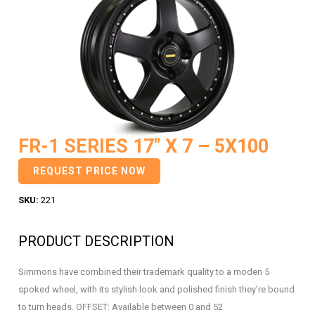
FR-1 SERIES 17″ X 7 – 5X100
REQUEST PRICE NOW
SKU:
221
PRODUCT DESCRIPTION
Simmons have combined their trademark quality to a moden 5
spoked wheel, with its stylish look and polished finish they’re bound
to turn heads. OFFSET: Available between 0 and 52