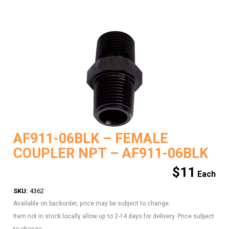
AF911-06BLK – FEMALE
COUPLER NPT – AF911-06BLK
$
11
SKU:
4362
Available on backorder, price may be subject to change.
Item not in stock locally allow up to 2-14 days for delivery. Price subject