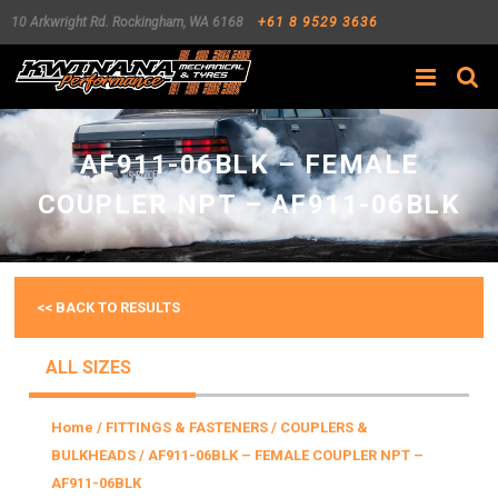
10 Arkwright Rd.
Rockingham
,
WA
6168
+61 8 9529 3636
Search
AF911-06BLK – FEMALE
COUPLER NPT – AF911-06BLK
<< BACK TO RESULTS
ALL SIZES
Home
/
FITTINGS & FASTENERS
/
COUPLERS &
BULKHEADS
/ AF911-06BLK – FEMALE COUPLER NPT –
AF911-06BLK