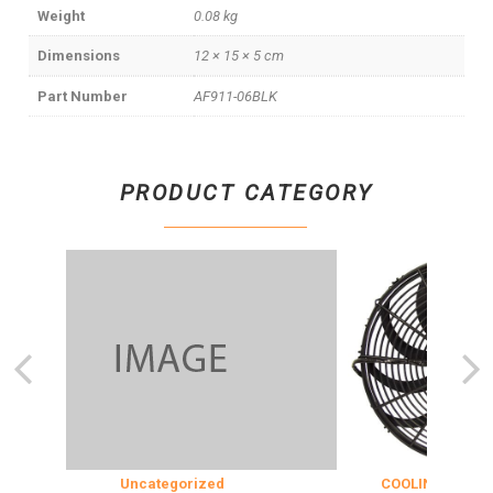
Weight
0.08 kg
Dimensions
12 × 15 × 5 cm
Part Number
AF911-06BLK
PRODUCT CATEGORY
Uncategorized
COOLING & INSULAT