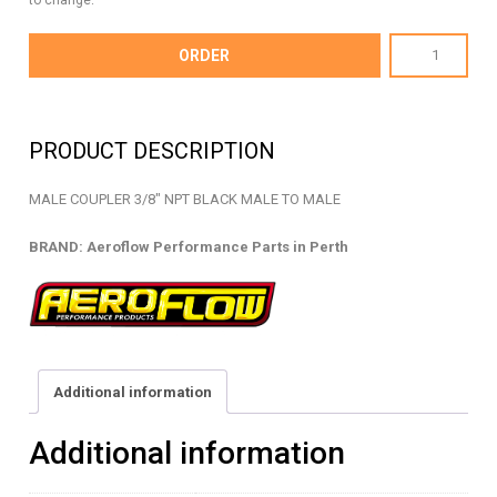
to change.
AF911-
ORDER
06BLK
-
FEMALE
PRODUCT DESCRIPTION
COUPLER
NPT
MALE COUPLER 3/8″ NPT BLACK MALE TO MALE
-
AF911-
BRAND: Aeroflow Performance Parts in Perth
06BLK
quantity
Additional information
Additional information