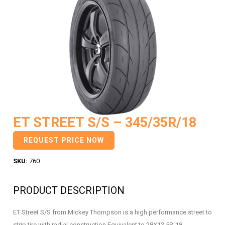
ET STREET S/S – 345/35R/18
REQUEST PRICE NOW
SKU:
760
PRODUCT DESCRIPTION
ET Street S/S from Mickey Thompson is a high performance street to
strip tire with radial construction Equivalent to 28X13.5R-18