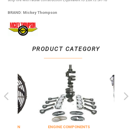
BRAND: Mickey Thompson
PRODUCT CATEGORY
NSULATION
ENGINE COMPONENTS