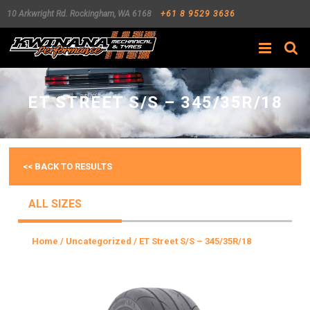
10 Arkwright Rd.
Rockingham
,
WA
6168
+61 8 9529 3636
Search
ET STREET S/S – 345/35R/18
<< BACK TO RESULTS
ALL SIZES
Home
/
Uncategorized
/ ET Street S/S – 345/35R/18