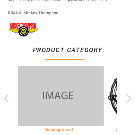
BRAND: Mickey Thompson
PRODUCT CATEGORY
ON
Uncategorized
COOLING & 