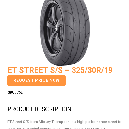
ET STREET S/S – 325/30R/19
REQUEST PRICE NOW
SKU:
762
PRODUCT DESCRIPTION
ET Street S/S from Mickey Thompson is a high performance street to
strip tire with radial construction Equivalent to 27X11.5R-19