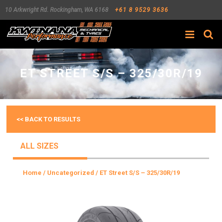
10 Arkwright Rd.
Rockingham
,
WA
6168
+61 8 9529 3636
Search
ET STREET S/S – 325/30R/19
<< BACK TO RESULTS
ALL SIZES
Home
/
Uncategorized
/ ET Street S/S – 325/30R/19