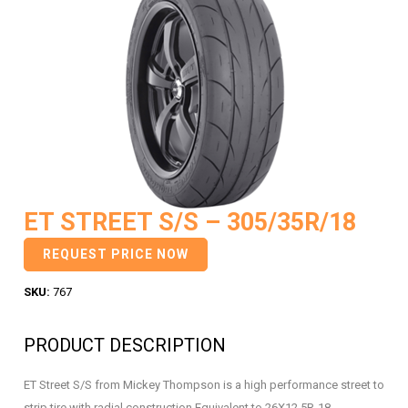
ET STREET S/S – 305/35R/18
REQUEST PRICE NOW
SKU:
767
PRODUCT DESCRIPTION
ET Street S/S from Mickey Thompson is a high performance street to
strip tire with radial construction Equivalent to 26X12.5R-18