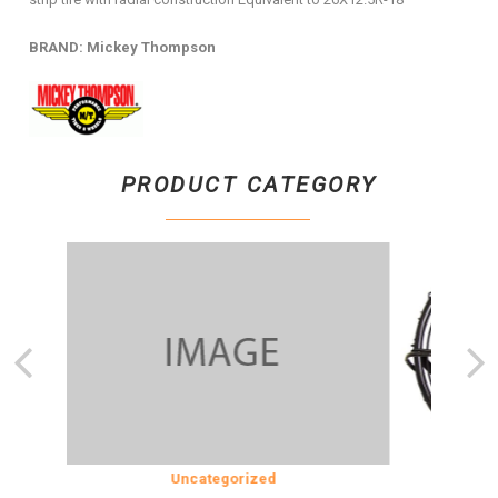
BRAND: Mickey Thompson
PRODUCT CATEGORY
SION
Uncategorized
COOLING &