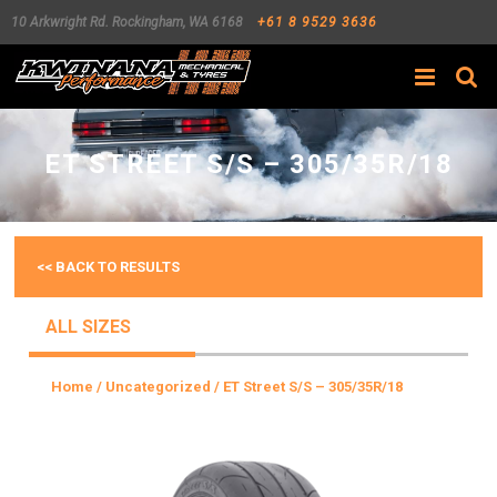
10 Arkwright Rd.
Rockingham
,
WA
6168
+61 8 9529 3636
Search
ET STREET S/S – 305/35R/18
<< BACK TO RESULTS
ALL SIZES
Home
/
Uncategorized
/ ET Street S/S – 305/35R/18