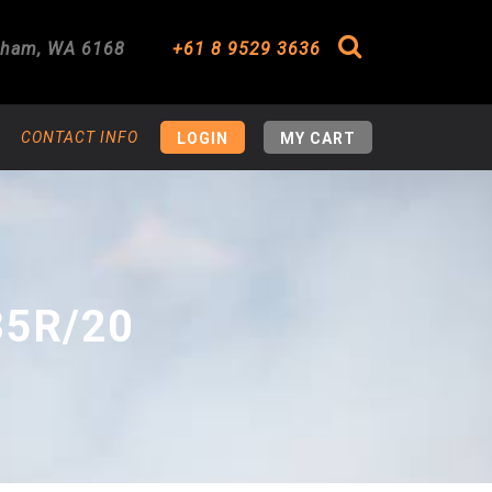
gham
,
WA
6168
+61 8 9529 3636
Search
CONTACT INFO
LOGIN
MY CART
35R/20