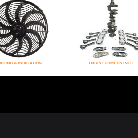
INSULATION
ENGINE COMPONENTS