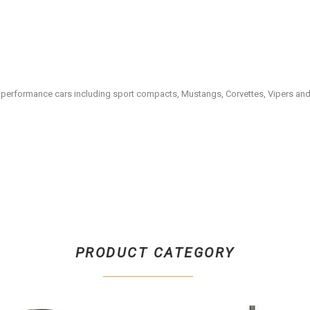
rn performance cars including sport compacts, Mustangs, Corvettes, Vipers an
PRODUCT CATEGORY