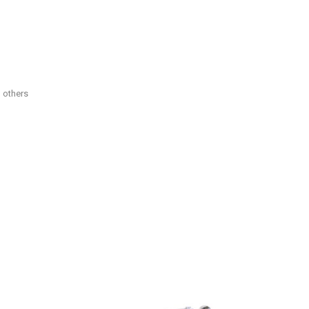
d others