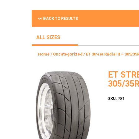
<< BACK TO RESULTS
ALL SIZES
Home
/
Uncategorized
/ ET Street Radial II – 305/35
ET STRE
305/35R
SKU:
781