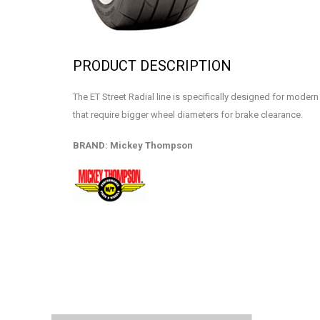
PRODUCT DESCRIPTION
The ET Street Radial line is specifically designed for mode
that require bigger wheel diameters for brake clearance.
BRAND: Mickey Thompson