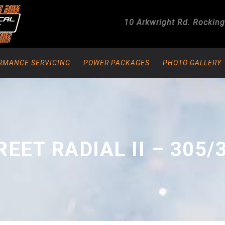
10 Arkwright Rd.
Rockin
RMANCE SERVICING
POWER PACKAGES
PHOTO GALLERY
REET RADIAL II – 305/