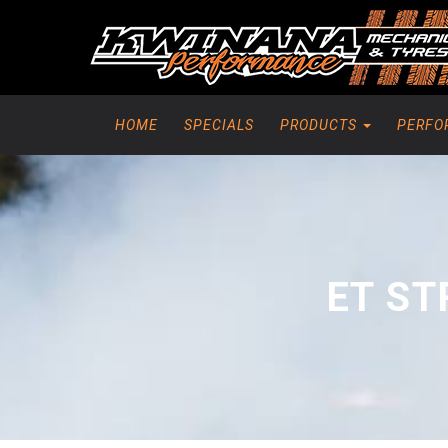
HOME
SPECIALS
PRODUCTS
PERFO
ET ST