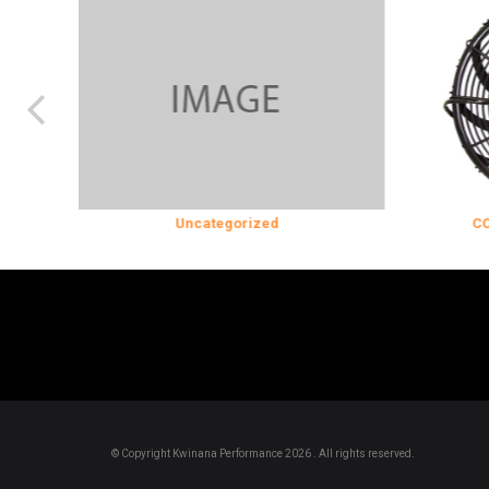
Uncategorized
COOLING & 
© Copyright Kwinana Performance 2026 . All rights reserved.