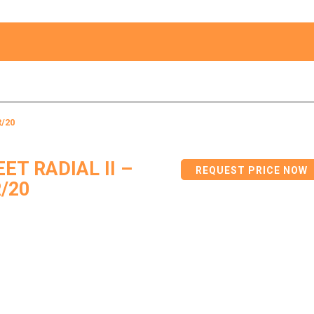
R/20
ET RADIAL II –
REQUEST PRICE NOW
/20