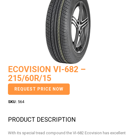
ECOVISION VI-682 –
215/60R/15
REQUEST PRICE NOW
SKU:
564
PRODUCT DESCRIPTION
With its special tread compound the VI-682 Ecovision has excellent