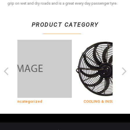
grip on wet and dry roads and is a great every day passenger tyre.
PRODUCT CATEGORY
Uncategorized
COOLING & INSULATION