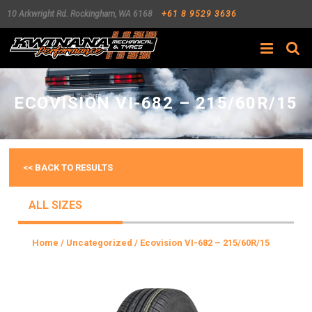
10 Arkwright Rd.
Rockingham
,
WA
6168
+61 8 9529 3636
Search
ECOVISION VI-682 – 215/60R/15
<< BACK TO RESULTS
ALL SIZES
Home
/
Uncategorized
/ Ecovision VI-682 – 215/60R/15