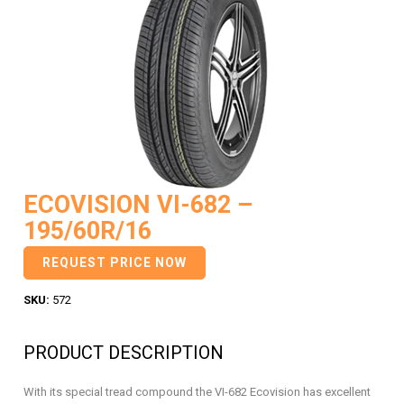
ECOVISION VI-682 –
195/60R/16
REQUEST PRICE NOW
SKU:
572
PRODUCT DESCRIPTION
With its special tread compound the VI-682 Ecovision has excellent