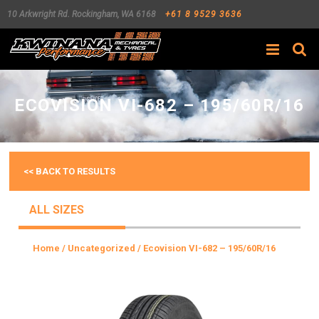
10 Arkwright Rd.
Rockingham
,
WA
6168
+61 8 9529 3636
Search
ECOVISION VI-682 – 195/60R/16
<< BACK TO RESULTS
ALL SIZES
Home
/
Uncategorized
/ Ecovision VI-682 – 195/60R/16