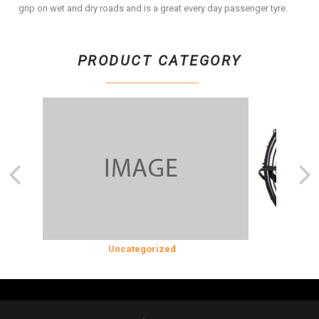
grip on wet and dry roads and is a great every day passenger tyre.
PRODUCT CATEGORY
SION
Uncategorized
COOLING &