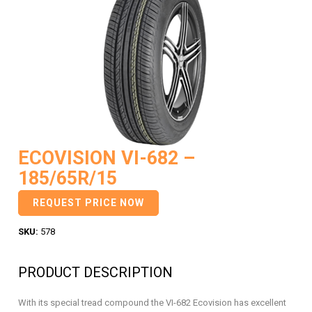
ECOVISION VI-682 –
185/65R/15
REQUEST PRICE NOW
SKU:
578
PRODUCT DESCRIPTION
With its special tread compound the VI-682 Ecovision has excellent