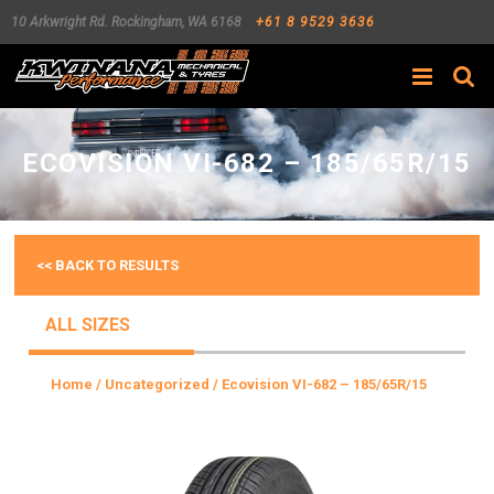
10 Arkwright Rd.
Rockingham
,
WA
6168
+61 8 9529 3636
Search
ECOVISION VI-682 – 185/65R/15
<< BACK TO RESULTS
ALL SIZES
Home
/
Uncategorized
/ Ecovision VI-682 – 185/65R/15