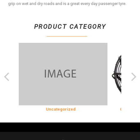
grip on wet and dry roads and is a great every day passenger tyre.
PRODUCT CATEGORY
ION
Uncategorized
COOLING & 