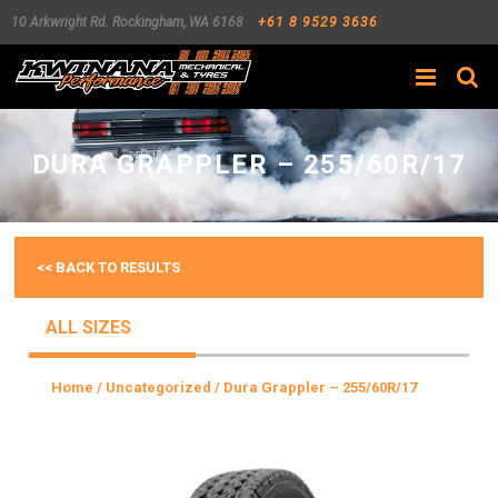
10 Arkwright Rd.
Rockingham
,
WA
6168
+61 8 9529 3636
Search
DURA GRAPPLER – 255/60R/17
<< BACK TO RESULTS
ALL SIZES
Home
/
Uncategorized
/ Dura Grappler – 255/60R/17