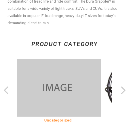
combination of tread life and ride comfort. The Dura Grappler? is
suitable for a wide variety of light trucks, SUVs and CUVs. It is also
available in popular ‘E’ load range, heavy-duty LT sizes for today’s
demanding diesel trucks
PRODUCT CATEGORY
SION
Uncategorized
COOLING &