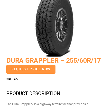
DURA GRAPPLER – 255/60R/17
REQUEST PRICE NOW
SKU:
658
PRODUCT DESCRIPTION
The Dura Grappler? is a highway terrain tyre that provides a