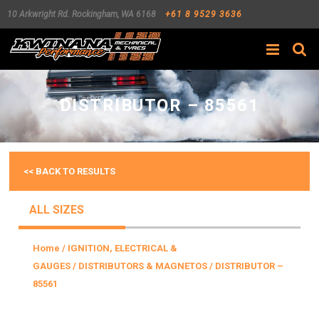
10 Arkwright Rd.
Rockingham
,
WA
6168
+61 8 9529 3636
Search
DISTRIBUTOR – 85561
<< BACK TO RESULTS
ALL SIZES
Home
/
IGNITION, ELECTRICAL &
GAUGES
/
DISTRIBUTORS & MAGNETOS
/ DISTRIBUTOR –
85561