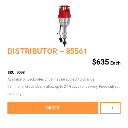
DISTRIBUTOR – 85561
$
635
SKU:
9598
Available on backorder, price may be subject to change.
Item not in stock locally allow up to 2-14 days for delivery. Price subject
to change.
DISTRIBUTOR
ORDER
-
85561
quantity