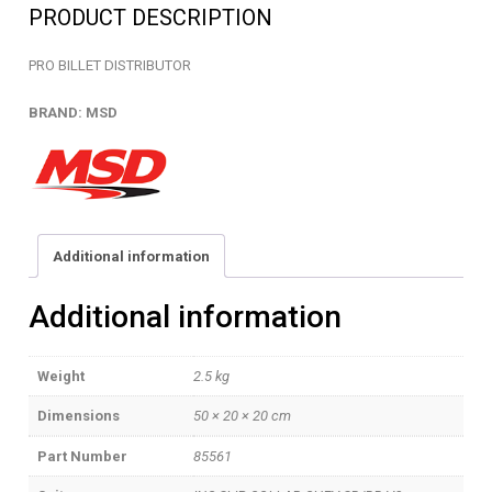
PRODUCT DESCRIPTION
PRO BILLET DISTRIBUTOR
BRAND: MSD
Additional information
Additional information
Weight
2.5 kg
Dimensions
50 × 20 × 20 cm
Part Number
85561