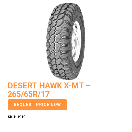
DESERT HAWK X-MT –
265/65R/17
REQUEST PRICE NOW
SKU:
1919