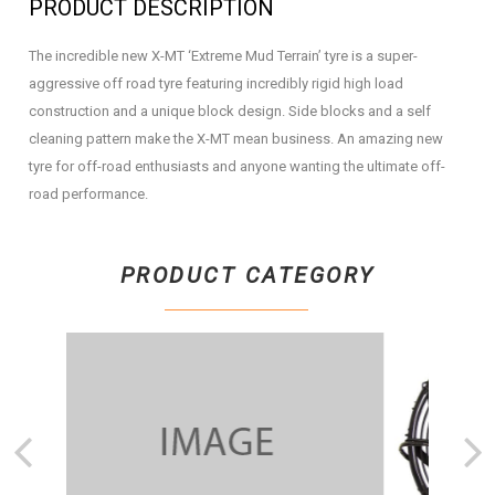
PRODUCT DESCRIPTION
The incredible new X-MT ‘Extreme Mud Terrain’ tyre is a super-
aggressive off road tyre featuring incredibly rigid high load
construction and a unique block design. Side blocks and a self
cleaning pattern make the X-MT mean business. An amazing new
tyre for off-road enthusiasts and anyone wanting the ultimate off-
road performance.
PRODUCT CATEGORY