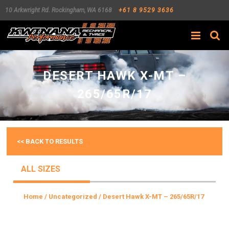
10 Arkwright Rd.
Rockingham
,
WA
6168
+61 8 9529 3636
Search
DESERT HAWK X-MT –
265/65R/17
<< BACK TO RESULTS
ALL SIZES
Home
/
Uncategorized
/ Desert Hawk X-MT – 265/65R/17