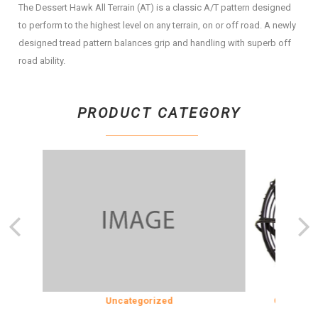
The Dessert Hawk All Terrain (AT) is a classic A/T pattern designed
to perform to the highest level on any terrain, on or off road. A newly
designed tread pattern balances grip and handling with superb off
road ability.
PRODUCT CATEGORY
ION
Uncategorized
COOLING & 