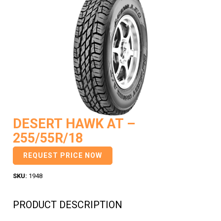
DESERT HAWK AT –
255/55R/18
REQUEST PRICE NOW
SKU:
1948
PRODUCT DESCRIPTION