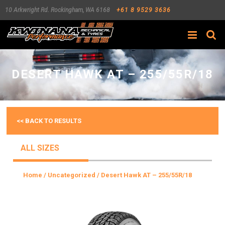
10 Arkwright Rd.
Rockingham
,
WA
6168
+61 8 9529 3636
Search
DESERT HAWK AT – 255/55R/18
<< BACK TO RESULTS
ALL SIZES
Home
/
Uncategorized
/ Desert Hawk AT – 255/55R/18