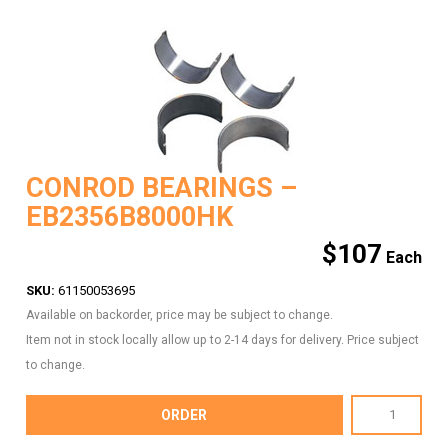
CONROD BEARINGS –
EB2356B8000HK
$
107
SKU:
61150053695
Available on backorder, price may be subject to change.
Item not in stock locally allow up to 2-14 days for delivery. Price subject
to change.
CONROD
ORDER
BEARINGS