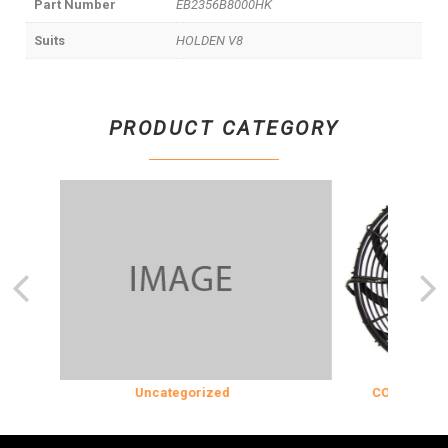
Part Number
EB2356B8000HK
Suits
HOLDEN V8
PRODUCT CATEGORY
Uncategorized
COOLING & INS