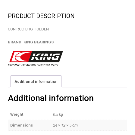
-
EB2356B8000HK
PRODUCT DESCRIPTION
quantity
CON ROD BRG HOLDEN
BRAND: KING BEARINGS
Additional information
Additional information
Weight
0.5 kg
Dimensions
24 × 12 × 5 cm