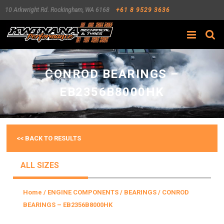
10 Arkwright Rd.
Rockingham
,
WA
6168
+61 8 9529 3636
Search
CONROD BEARINGS –
EB2356B8000HK
<< BACK TO RESULTS
ALL SIZES
Home
/
ENGINE COMPONENTS
/
BEARINGS
/ CONROD
BEARINGS – EB2356B8000HK