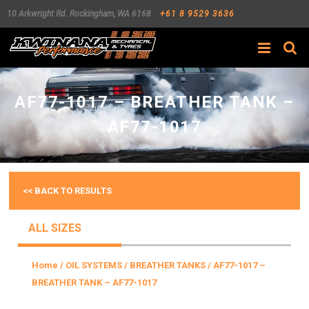
10 Arkwright Rd.
Rockingham
,
WA
6168
+61 8 9529 3636
Search
AF77-1017 – BREATHER TANK –
AF77-1017
<< BACK TO RESULTS
ALL SIZES
Home
/
OIL SYSTEMS
/
BREATHER TANKS
/ AF77-1017 –
BREATHER TANK – AF77-1017