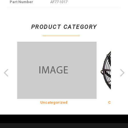
Part Number
AF77-1017
PRODUCT CATEGORY
N
Uncategorized
COOLING & IN