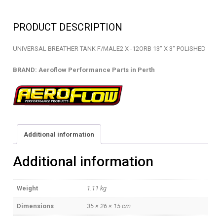
-
BREATHER
PRODUCT DESCRIPTION
TANK
-
UNIVERSAL BREATHER TANK F/MALE2 X -12ORB 13″ X 3″ POLISHED
AF77-
1017
BRAND: Aeroflow Performance Parts in Perth
quantity
Additional information
Additional information
Weight
1.11 kg
Dimensions
35 × 26 × 15 cm