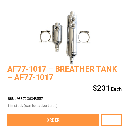
AF77-1017 – BREATHER TANK
– AF77-1017
$
231
SKU:
9337206043557
1 in stock (can be backordered)
AF77-
ORDER
1017