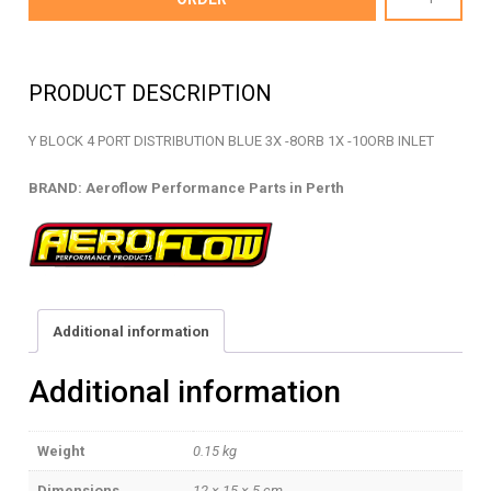
10-
08
-
PRODUCT DESCRIPTION
BILLET
Y
Y BLOCK 4 PORT DISTRIBUTION BLUE 3X -8ORB 1X -10ORB INLET
BLOCK
-
BRAND: Aeroflow Performance Parts in Perth
AF454-
10-
08
quantity
Additional information
Additional information
Weight
0.15 kg
Dimensions
12 × 15 × 5 cm