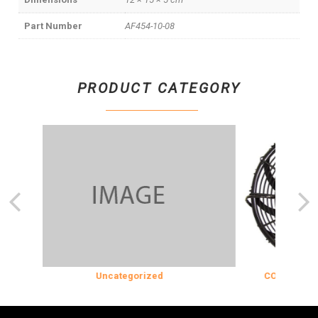
Part Number
AF454-10-08
PRODUCT CATEGORY
Uncategorized
COOLING & INS