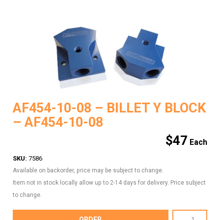
AF454-10-08 – BILLET Y BLOCK
– AF454-10-08
$
47
SKU:
7586
Available on backorder, price may be subject to change.
Item not in stock locally allow up to 2-14 days for delivery. Price subject
to change.
AF454-
ORDER