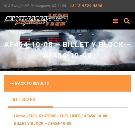
10 Arkwright Rd.
Rockingham
,
WA
6168
+61 8 9529 3636
Search
AF454-10-08 – BILLET Y BLOCK –
AF454-10-08
<< BACK TO RESULTS
ALL SIZES
Home
/
FUEL SYSTEMS
/
FUEL LINES
/ AF454-10-08 –
BILLET Y BLOCK – AF454-10-08