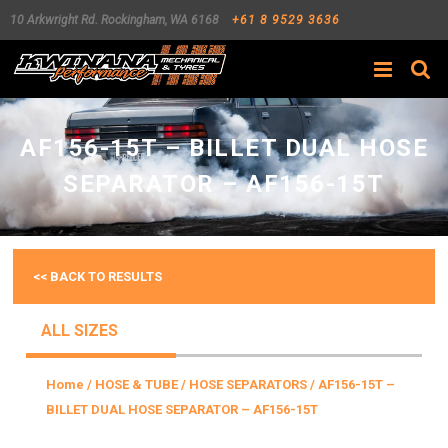
10 Arkwright Rd.
Rockingham
,
WA
6168
+61 8 9529 3636
Search
AF156-15T – BILLET DUAL HOSE
SEPARATOR – AF156-15T
<< BACK TO RESULTS
ALL SIZES
Home
/
HOSE & TUBE
/
HOSE SEPARATORS
/ AF156-15T –
BILLET DUAL HOSE SEPARATOR – AF156-15T