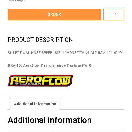
AF156-
ORDER
15T
-
BILLET
PRODUCT DESCRIPTION
DUAL
HOSE
BILLET DUAL HOSE SEPER USE -12HOSE TITANIUM 24MM 15/16″ ID
SEPARATOR
-
BRAND: Aeroflow Performance Parts in Perth
AF156-
15T
quantity
Additional information
Additional information