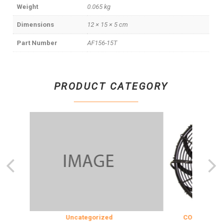
Weight
0.065 kg
Dimensions
12 × 15 × 5 cm
Part Number
AF156-15T
PRODUCT CATEGORY
Uncategorized
COOLING & INS