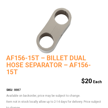
AF156-15T – BILLET DUAL
HOSE SEPARATOR – AF156-
15T
$
20
SKU:
8887
Available on backorder, price may be subject to change.
Item not in stock locally allow up to 2-14 days for delivery. Price subject
to change.