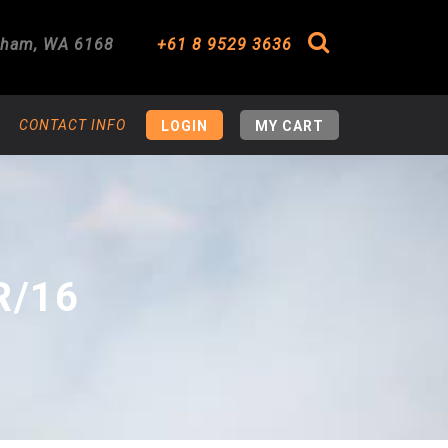
gham
,
WA
6168
+61 8 9529 3636
Search
CONTACT INFO
LOGIN
MY CART
R/16