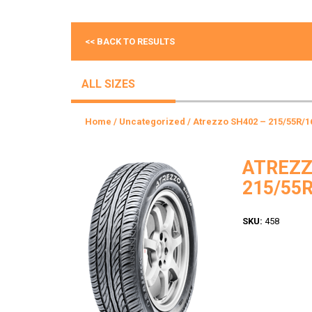
<< BACK TO RESULTS
ALL SIZES
Home
/
Uncategorized
/ Atrezzo SH402 – 215/55R/1
ATREZZ
215/55R
SKU:
458