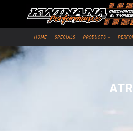
HOME
SPECIALS
PRODUCTS
PERFO
ATR