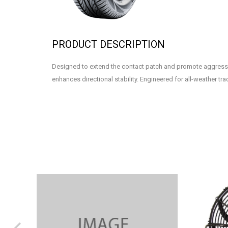
PRODUCT DESCRIPTION
Designed to extend the contact patch and promote aggress
enhances directional stability. Engineered for all-weather tra