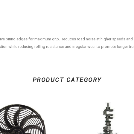
ive biting edges for maximum grip. Reduces road noise at higher speeds and
ction while reducing rolling resistance and irregular wear to promote longer trea
PRODUCT CATEGORY