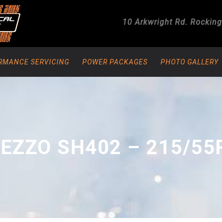
10 Arkwright Rd.
Rockin
RMANCE SERVICING
POWER PACKAGES
PHOTO GALLERY
EZZO SH402 – 215/55