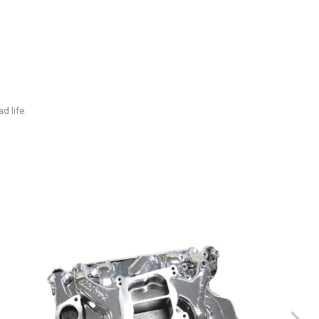
d life.