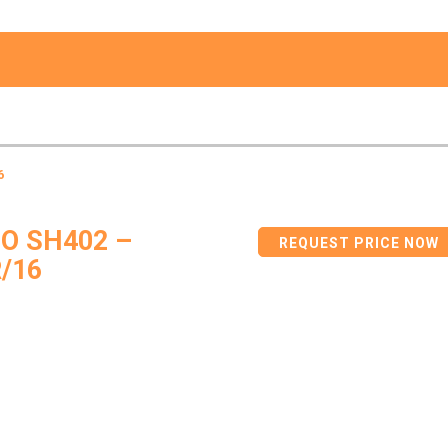
6
O SH402 –
REQUEST PRICE NOW
/16