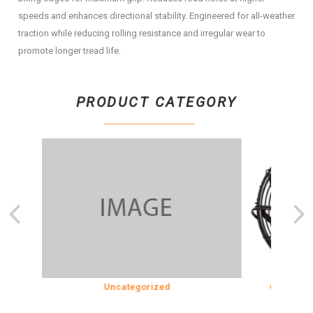
speeds and enhances directional stability. Engineered for all-weather
traction while reducing rolling resistance and irregular wear to
promote longer tread life.
PRODUCT CATEGORY
ION
Uncategorized
COOLING & 