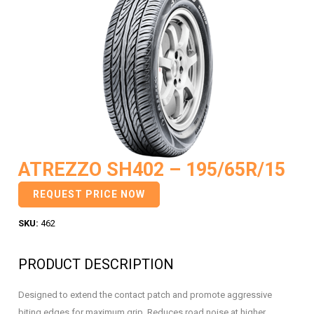
ATREZZO SH402 – 195/65R/15
REQUEST PRICE NOW
SKU:
462
PRODUCT DESCRIPTION
Designed to extend the contact patch and promote aggressive
biting edges for maximum grip. Reduces road noise at higher