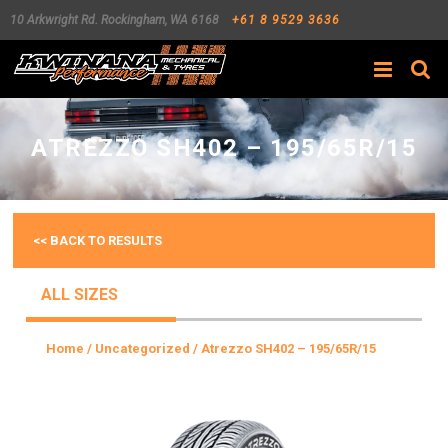
10 Arkwright Rd.
Rockingham
,
WA
6168
+61 8 9529 3636
Search
ATREZZO SH402 – 195/65R/15
<< BACK TO RESULTS
ALL SIZES
Home
/
Uncategorized
/ Atrezzo SH402 – 195/65R/15